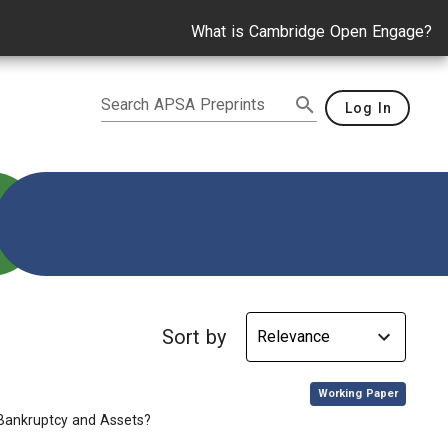
What is Cambridge Open Engage?
Search APSA Preprints
Log In
Sort by
,
Working Paper
Bankruptcy and Assets?