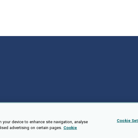
Cookie Set
n your device to enhance site navigation, analyse
lised advertising on certain pages.
Cookie
Public API