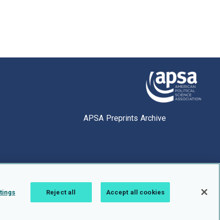
APSA Preprints Archive
tings
Reject all
Accept all cookies
1.0.2766