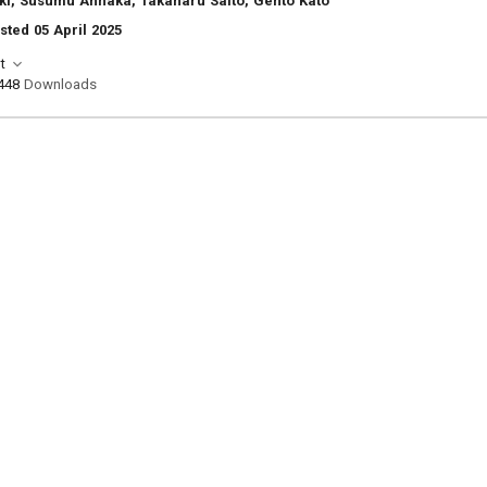
ki, Susumu Annaka, Takaharu Saito, Gento Kato
sted 05 April 2025
t
448
Downloads