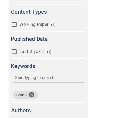
Content Types
Working Paper
(1)
Published Date
Last 3 years
(1)
Keywords
keywords
remove keyword assets
assets
Authors