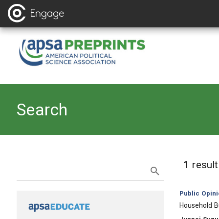
Search
Refine Search
1
resul
Category:
Public Opin
, Title:
Household B
, Authors: