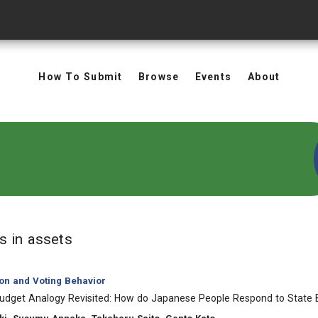
How To Submit
Browse
Events
About
in Keywords: assets
ts
in assets
ion and Voting Behavior
udget Analogy Revisited: How do Japanese People Respond to State 