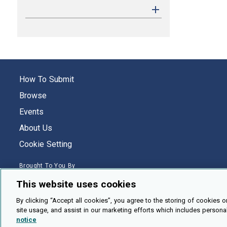
How To Submit
Browse
Events
About Us
Cookie Setting
Brought To You By
This website uses cookies
By clicking “Accept all cookies”, you agree to the storing of cookies o
site usage, and assist in our marketing efforts which includes persona
Legal Notices
Privacy Policy
Accessibility
Contact and Help
notice