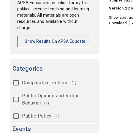
Junpei Suzu
APSA Educate is an online library for
Version 2 po
political science teaching and learning
materials. All materials are open
Show abstrac
resources and available without
Download
charge.
[opens In A New Tab]
Show Results On APSA Educate
Categories
Comparative Politics
(1)
Public Opinion and Voting
Behavior
(1)
Public Policy
(1)
Events