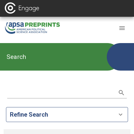
Search
Refine Search