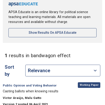
APSA Educate is an online library for political science
teaching and learning materials. All materials are open
resources and available without charge.
[opens In A New Ta
Show Results On APSA Educate
in Keywords: b
1
results
in bandwagon effect
Sort
by
,
Category:
Working Paper
Public Opinion and Voting Behavior
, Title:
Casting ballots when knowing results
, Authors:
Victor Araújo, Malu Gatto
Version 2 posted 06 April 2021