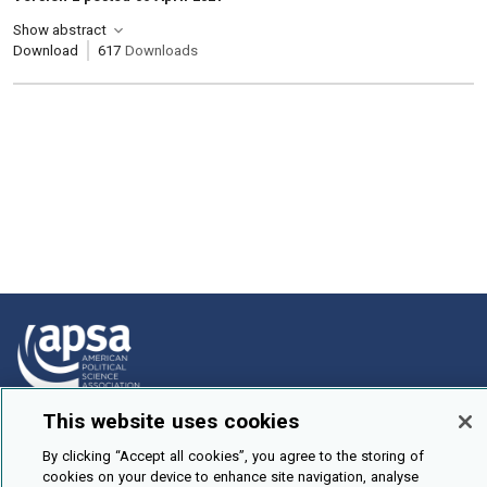
Show abstract
Download
617
Downloads
This website uses cookies
How To Submit
By clicking “Accept all cookies”, you agree to the storing of
Browse
cookies on your device to enhance site navigation, analyse