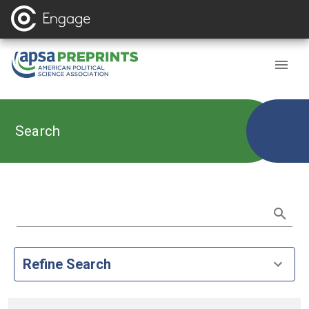
Search
Refine Search