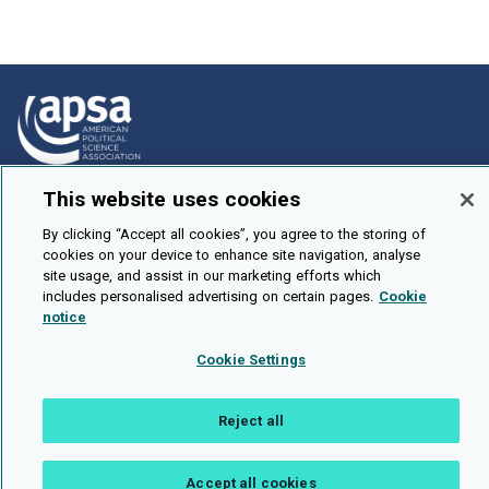
This website uses cookies
How To Submit
Browse
By clicking “Accept all cookies”, you agree to the storing of
cookies on your device to enhance site navigation, analyse
Events
site usage, and assist in our marketing efforts which
includes personalised advertising on certain pages.
Cookie
About Us
notice
Cookie Setting
Cookie Settings
Brought To You By
Reject all
Accept all cookies