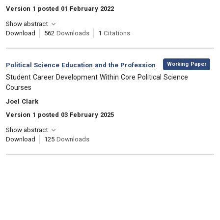
Version 1 posted 01 February 2022
Show abstract
Download
562
Downloads
1
Citations
,
Category:
Working Paper
Political Science Education and the Profession
, Title:
Student Career Development Within Core Political Science
Courses
, Authors:
Joel Clark
Version 1 posted 03 February 2025
Show abstract
Download
125
Downloads