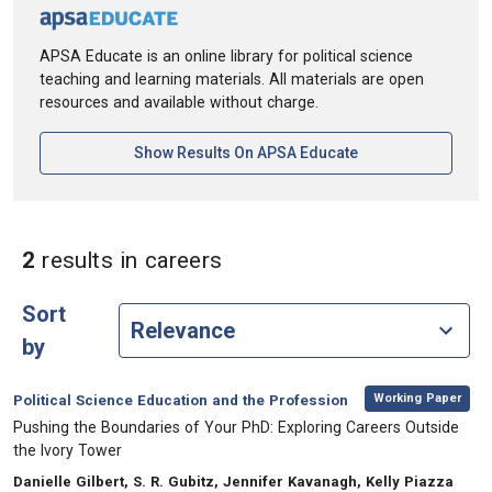
APSA Educate is an online library for political science
teaching and learning materials. All materials are open
resources and available without charge.
[opens In A New Ta
Show Results On APSA Educate
in Keywords: careers
2
results
in careers
Sort
by
,
Category:
Working Paper
Political Science Education and the Profession
, Title:
Pushing the Boundaries of Your PhD: Exploring Careers Outside
the Ivory Tower
, Authors:
Danielle Gilbert, S. R. Gubitz, Jennifer Kavanagh, Kelly Piazza