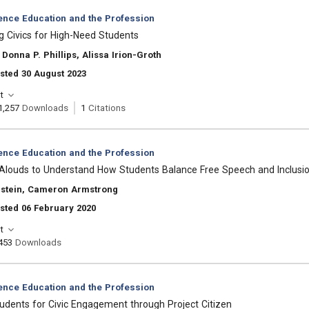
ience Education and the Profession
 Civics for High-Need Students
Donna P. Phillips, Alissa Irion-Groth
sted 30 August 2023
t
1,257
Downloads
1
Citations
ience Education and the Profession
-Alouds to Understand How Students Balance Free Speech and Inclusi
nstein, Cameron Armstrong
sted 06 February 2020
t
453
Downloads
ience Education and the Profession
udents for Civic Engagement through Project Citizen