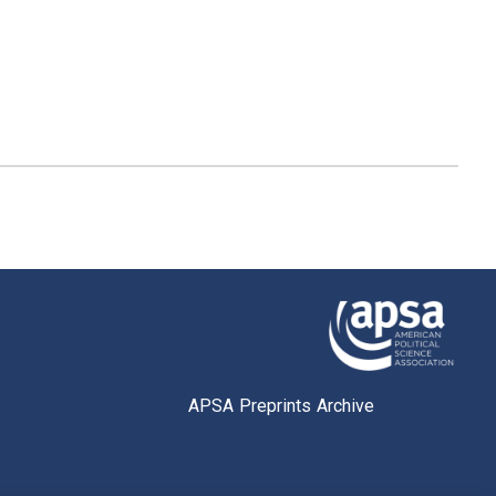
APSA Preprints Archive