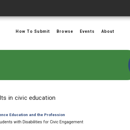
How To Submit
Browse
Events
About
in Keywords: civic educatio
lts
in civic education
ience Education and the Profession
udents with Disabilities for Civic Engagement