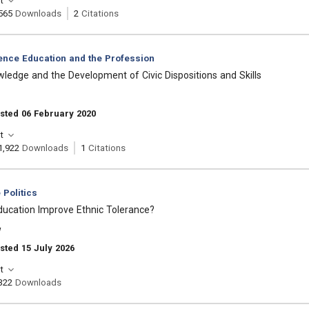
t
565
Downloads
2
Citations
ience Education and the Profession
owledge and the Development of Civic Dispositions and Skills
sted 06 February 2020
t
1,922
Downloads
1
Citations
Politics
ducation Improve Ethnic Tolerance?
w
sted 15 July 2026
t
322
Downloads