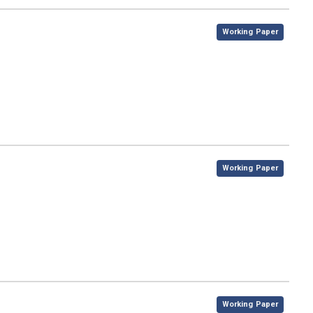
,
Working Paper
,
Working Paper
,
Working Paper