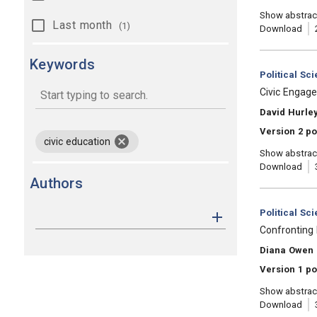
Show abstrac
Last month
(1)
Download
Keywords
Category:
Political Sc
, Title:
Civic Engag
, Authors:
David Hurley
keywords
Version 2 po
remove keyword civic education
civic education
Show abstrac
Download
Authors
Category:
Political Sc
, Title:
Confronting 
, Authors:
Diana Owen
Version 1 po
Show abstrac
Download