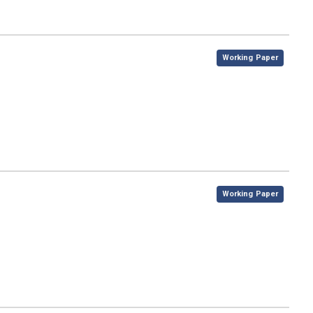
,
Working Paper
,
Working Paper