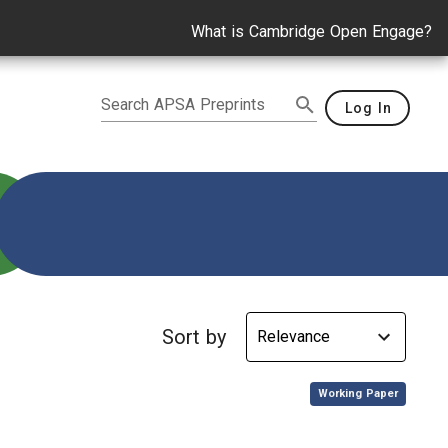
What is Cambridge Open Engage?
Search APSA Preprints
Log In
n
Sort by
,
Working Paper