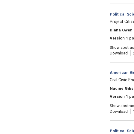
Category:
Political Sc
, Title:
Project Citi
, Authors:
Diana Owen
Version 1 po
Show abstrac
Download
Category:
American Go
, Title:
Civil Civic 
, Authors:
Nadine Gibs
Version 1 po
Show abstrac
Download
Category:
Political Sc