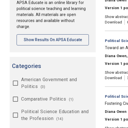
Diana Owen
APSA Educate is an online library for
Version 1 po
political science teaching and learning
materials. All materials are open
Show abstrac
resources and available without
Download
charge.
[opens In A New Tab]
Show Results On APSA Educate
Category:
Political Sc
, Title:
Toward an Ac
, Authors:
Diana Owen,
Version 1 po
Categories
Show abstrac
Download
American Government and
Politics
(3)
Category:
Political Sc
Comparative Politics
(1)
, Title:
Fostering C
Political Science Education and
, Authors:
Diana Owen
the Profession
(14)
Version 1 po