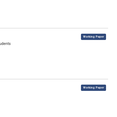
,
Working Paper
tudents
,
Working Paper