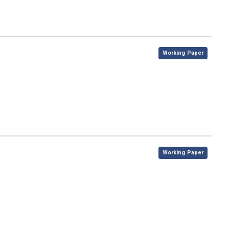
,
Working Paper
,
Working Paper