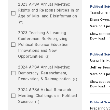
2023 APSA Annual Meeting:
Category:
Political Sc
Rights and Responsibilities in an
, Title:
Transforming
Age of Mis- and Disinformation
, Authors:
Diana Owen, 
(2)
Version 1 po
2023 Teaching & Learning
Show abstrac
Conference: Re-Energizing
Download
Political Science Education:
Innovations and New
Category:
Political Sc
Opportunities
(2)
, Title:
Using Think
2024 APSA Annual Meeting:
, Authors:
Jeffrey Ber
Democracy: Retrenchment,
Version 1 po
Renovation, & Reimagination
(2)
Show abstrac
Download
2024 APSA Virtual Research
Meeting: Challenges in Political
Science
(1)
Category:
Political Sc
, Title:
Preparing St