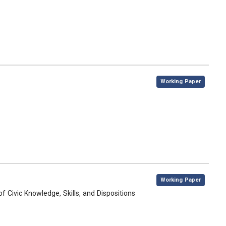
,
Working Paper
,
Working Paper
 Civic Knowledge, Skills, and Dispositions