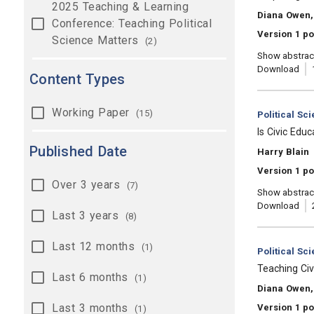
2025 Teaching & Learning
, Authors:
Diana Owen, 
Conference: Teaching Political
Version 1 p
Science Matters
(2)
Show abstrac
Download
Content Types
Working Paper
(15)
Category:
Political Sc
, Title:
Is Civic Edu
Published Date
, Authors:
Harry Blain
Version 1 po
Over 3 years
(7)
Show abstrac
Download
Last 3 years
(8)
Last 12 months
(1)
Category:
Political Sc
, Title:
Teaching Civ
Last 6 months
(1)
, Authors:
Diana Owen, 
Last 3 months
Version 1 p
(1)