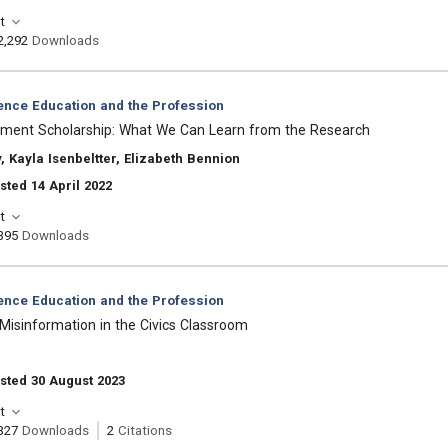
t
2,292
Downloads
ience Education and the Profession
ement Scholarship: What We Can Learn from the Research
, Kayla Isenbeltter, Elizabeth Bennion
sted 14 April 2022
t
395
Downloads
ience Education and the Profession
Misinformation in the Civics Classroom
sted 30 August 2023
t
327
Downloads
2
Citations