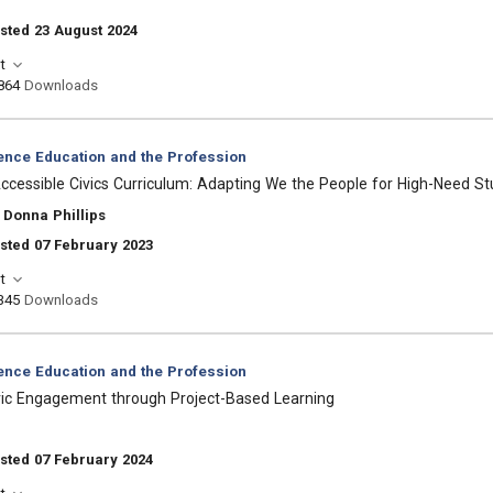
sted 23 August 2024
t
864
Downloads
ience Education and the Profession
cessible Civics Curriculum: Adapting We the People for High-Need S
 Donna Phillips
sted 07 February 2023
t
345
Downloads
ience Education and the Profession
ivic Engagement through Project-Based Learning
sted 07 February 2024