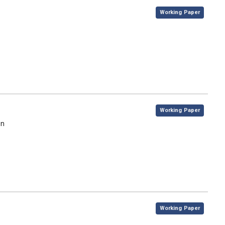
,
Working Paper
,
Working Paper
on
,
Working Paper