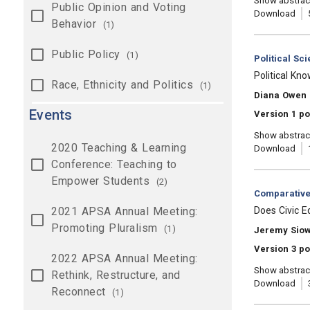
Show abstrac
Public Opinion and Voting
Download
Behavior
(1)
Public Policy
(1)
Category:
Political Sc
, Title:
Political Kn
Race, Ethnicity and Politics
(1)
, Authors:
Diana Owen
Events
Version 1 po
Show abstrac
2020 Teaching & Learning
Download
Conference: Teaching to
Empower Students
(2)
Category:
Comparative 
, Title:
2021 APSA Annual Meeting:
Does Civic E
Promoting Pluralism
(1)
, Authors:
Jeremy Sio
Version 3 po
2022 APSA Annual Meeting:
Show abstrac
Rethink, Restructure, and
Download
Reconnect
(1)