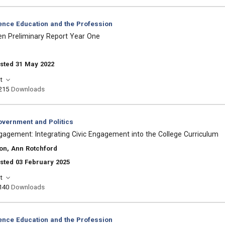
ience Education and the Profession
zen Preliminary Report Year One
sted 31 May 2022
t
215
Downloads
vernment and Politics
Engagement: Integrating Civic Engagement into the College Curriculum
on, Ann Rotchford
sted 03 February 2025
t
140
Downloads
ience Education and the Profession