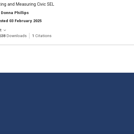
ing and Measuring Civic SEL
 Donna Phillips
sted 03 February 2025
t
638
Downloads
1
Citations