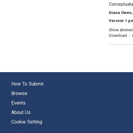
, Title:
Conceptualiz
, Authors:
Diana Owen,
Version 1 po
Show abstrac
Download
How To Submit
Browse
Events
About Us
Cookie Setting