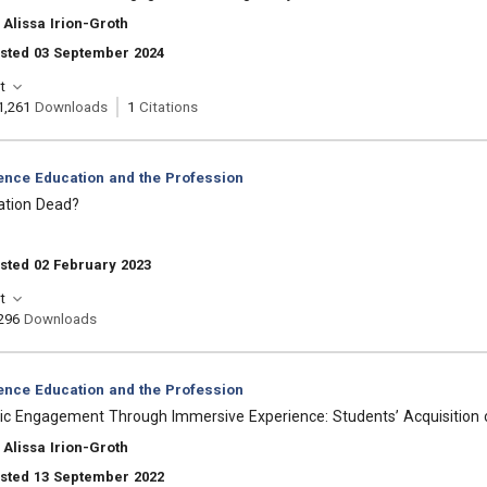
Alissa Irion-Groth
osted 03 September 2024
t
1,261
Downloads
1
Citations
ience Education and the Profession
cation Dead?
sted 02 February 2023
t
296
Downloads
ience Education and the Profession
ic Engagement Through Immersive Experience: Students’ Acquisition of
Alissa Irion-Groth
osted 13 September 2022