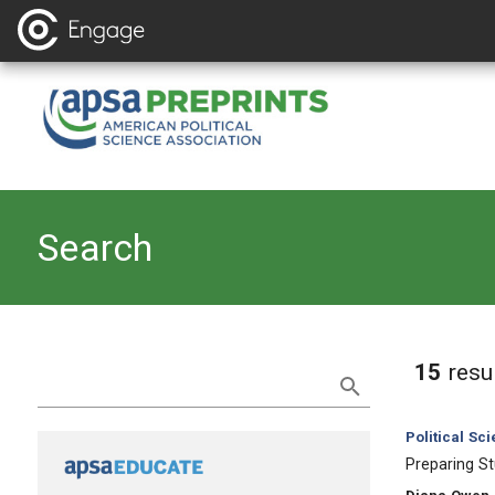
Search
Refine Search
15
resu
Category:
Political Sc
, Title:
Preparing St
, Authors: