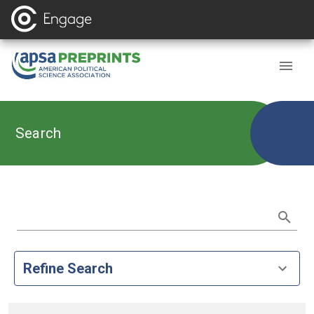
Search
Refine Search