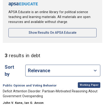
APSA Educate is an online library for political science
teaching and learning materials. All materials are open
resources and available without charge.
[opens In A New Ta
Show Results On APSA Educate
in Keywords: debt
3
results
in debt
Sort
by
,
Category:
Working Paper
Public Opinion and Voting Behavior
, Title:
Deficit Attention Disorder: Partisan-Motivated Reasoning About
Government Overspending
, Authors:
John V. Kane, Ian G. Anson