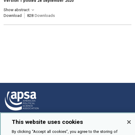
Version 1 posted 28 September 2020
Show abstract
Download
828
Downloads
How To Submit
This website uses cookies
Browse
By clicking “Accept all cookies”, you agree to the storing of