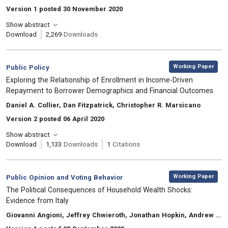
Version 1 posted 30 November 2020
Show abstract
Download
2,269
Downloads
,
Category:
Working Paper
Public Policy
, Title:
Exploring the Relationship of Enrollment in Income-Driven
Repayment to Borrower Demographics and Financial Outcomes
, Authors:
Daniel A. Collier, Dan Fitzpatrick, Christopher R. Marsicano
Version 2 posted 06 April 2020
Show abstract
Download
1,133
Downloads
1
Citations
,
Category:
Working Paper
Public Opinion and Voting Behavior
, Title:
The Political Consequences of Household Wealth Shocks:
Evidence from Italy
, Authors:
Giovanni Angioni, Jeffrey Chwieroth, Jonathan Hopkin, Andrew Walter