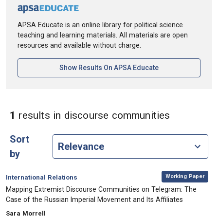
APSA Educate is an online library for political science
teaching and learning materials. All materials are open
resources and available without charge.
[opens In A New Ta
Show Results On APSA Educate
in Keywor
1
results
in discourse communities
Sort
by
,
Category:
Working Paper
International Relations
, Title:
Mapping Extremist Discourse Communities on Telegram: The
Case of the Russian Imperial Movement and Its Affiliates
, Authors:
Sara Morrell