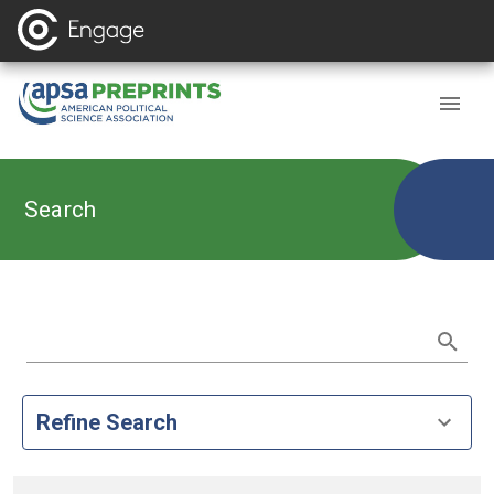
Search
Refine Search