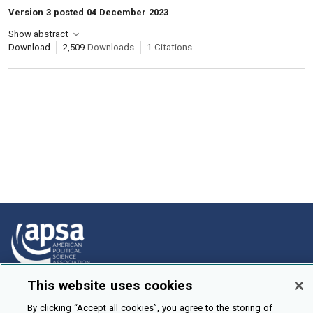
Version 3 posted 04 December 2023
Show abstract
Download
2,509
Downloads
1
Citations
This website uses cookies
How To Submit
By clicking “Accept all cookies”, you agree to the storing of
Browse