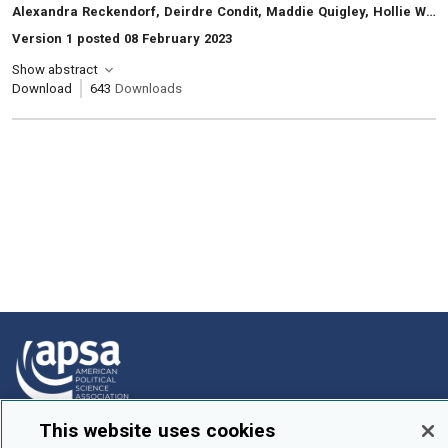
, Authors:
Alexandra Reckendorf, Deirdre Condit, Maddie Quigley, Hollie Wilburn
Version 1 posted 08 February 2023
Show abstract
Download
643
Downloads
This website uses cookies
How To Submit