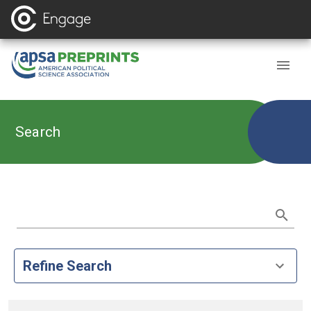
Search
Refine Search