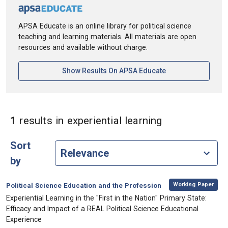
APSA Educate is an online library for political science
teaching and learning materials. All materials are open
resources and available without charge.
[opens In A New Ta
Show Results On APSA Educate
in Keywords: e
1
results
in experiential learning
Sort
by
,
Category:
Working Paper
Political Science Education and the Profession
, Title:
Experiential Learning in the "First in the Nation" Primary State:
Efficacy and Impact of a REAL Political Science Educational
Experience