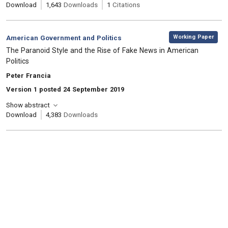
Download
1,643
Downloads
1
Citations
,
Category:
Working Paper
American Government and Politics
, Title:
The Paranoid Style and the Rise of Fake News in American
Politics
, Authors:
Peter Francia
Version 1 posted 24 September 2019
Show abstract
Download
4,383
Downloads