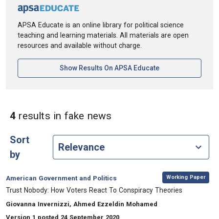
APSA Educate is an online library for political science
teaching and learning materials. All materials are open
resources and available without charge.
[opens In A New Ta
Show Results On APSA Educate
in Keywords: fake new
4
results
in fake news
Sort
by
,
Category:
Working Paper
American Government and Politics
, Title:
Trust Nobody: How Voters React To Conspiracy Theories
, Authors:
Giovanna Invernizzi, Ahmed Ezzeldin Mohamed
Version 1 posted 24 September 2020