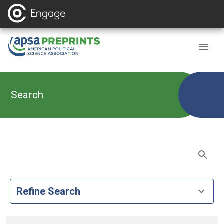
Search
Refine Search