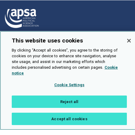
How To Submit
This website uses cookies
Browse
By clicking “Accept all cookies”, you agree to the storing of
cookies on your device to enhance site navigation, analyse
Events
site usage, and assist in our marketing efforts which
About Us
includes personalised advertising on certain pages.
Cookie
notice
Cookie Setting
Cookie Settings
Brought To You By
Reject all
Accept all cookies
Legal Notices
Privacy Policy
Accessibility
Contact and Help
Public API