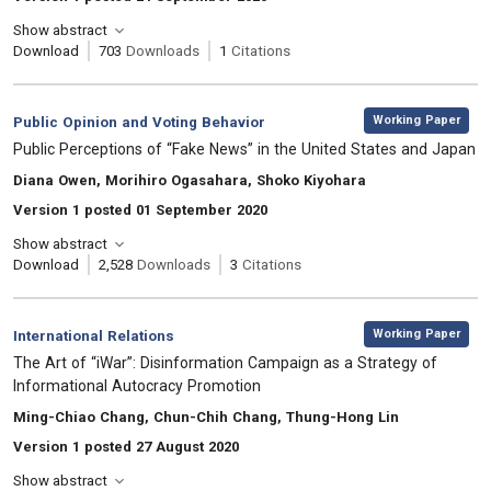
Show abstract
Download
703
Downloads
1
Citations
,
Category:
Working Paper
Public Opinion and Voting Behavior
, Title:
Public Perceptions of “Fake News” in the United States and Japan
, Authors:
Diana Owen, Morihiro Ogasahara, Shoko Kiyohara
Version 1 posted 01 September 2020
Show abstract
Download
2,528
Downloads
3
Citations
,
Category:
Working Paper
International Relations
, Title:
The Art of “iWar”: Disinformation Campaign as a Strategy of
Informational Autocracy Promotion
, Authors:
Ming-Chiao Chang, Chun-Chih Chang, Thung-Hong Lin
Version 1 posted 27 August 2020
Show abstract