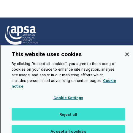
This website uses cookies
How To Submit
Browse
By clicking “Accept all cookies”, you agree to the storing of
cookies on your device to enhance site navigation, analyse
Events
site usage, and assist in our marketing efforts which
includes personalised advertising on certain pages.
Cookie
About Us
notice
Cookie Setting
Cookie Settings
Brought To You By
Reject all
Accept all cookies