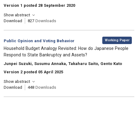
Version 1 posted 28 September 2020
Show abstract
Download
827
Downloads
,
Category:
Working Paper
Public Opinion and Voting Behavior
, Title:
Household Budget Analogy Revisited: How do Japanese People
Respond to State Bankruptcy and Assets?
, Authors:
Junpei Suzuki, Susumu Annaka, Takaharu Saito, Gento Kato
Version 2 posted 05 April 2025
Show abstract
Download
448
Downloads