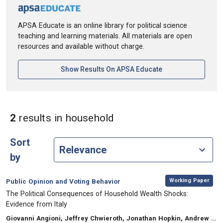
APSA Educate is an online library for political science
teaching and learning materials. All materials are open
resources and available without charge.
[opens In A New Ta
Show Results On APSA Educate
in Keywords: househol
2
results
in household
Sort
by
,
Category:
Working Paper
Public Opinion and Voting Behavior
, Title:
The Political Consequences of Household Wealth Shocks:
Evidence from Italy
, Authors:
Giovanni Angioni, Jeffrey Chwieroth, Jonathan Hopkin, Andrew Walter