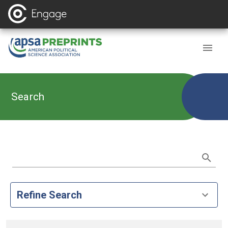
Search
Refine Search