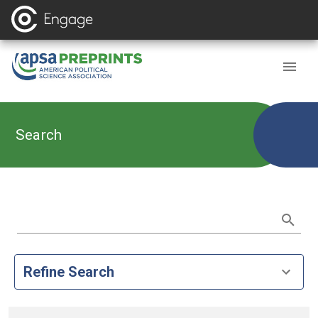
Search
Refine Search