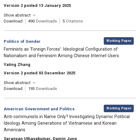
Version 2 posted 13 January 2025
Show abstract
Download
490
Downloads
5
Citations
,
Category:
Working Paper
Politics of Gender
, Title:
Feminists as ‘Foreign Forces’: Ideological Configuration of
Nationalism and Feminism Among Chinese Internet Users
, Authors:
Yating Zhang
Version 2 posted 03 December 2025
Show abstract
Download
193
Downloads
,
Category:
Working Paper
American Government and Politics
, Title:
Anti-communists in Name Only? Investigating Dynamic Political
Ideology Among Generations of Vietnamese and Korean
Americans
, Authors:
Saranyan Uthayakumar, Damin Jung