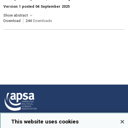
Version 1 posted 04 September 2025
Show abstract
Download
244
Downloads
How To Submit
This website uses cookies