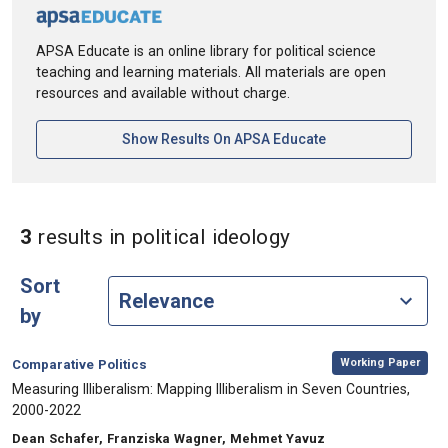
APSA Educate is an online library for political science
teaching and learning materials. All materials are open
resources and available without charge.
[opens In A New Ta
Show Results On APSA Educate
in Keywords: poli
3
results
in political ideology
Sort
by
,
Category:
Working Paper
Comparative Politics
, Title:
Measuring Illiberalism: Mapping Illiberalism in Seven Countries,
2000-2022
, Authors:
Dean Schafer, Franziska Wagner, Mehmet Yavuz