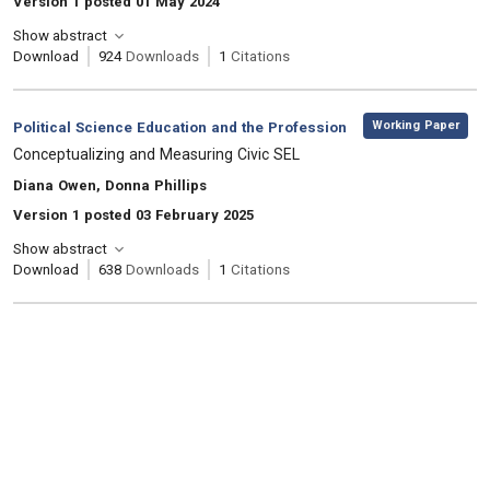
Version 1 posted 01 May 2024
Show abstract
Download
924
Downloads
1
Citations
,
Category:
Working Paper
Political Science Education and the Profession
, Title:
Conceptualizing and Measuring Civic SEL
, Authors:
Diana Owen, Donna Phillips
Version 1 posted 03 February 2025
Show abstract
Download
638
Downloads
1
Citations