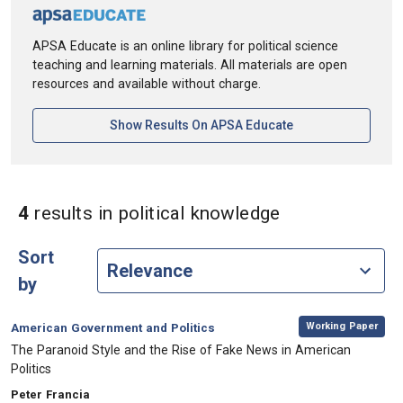
APSA Educate is an online library for political science
teaching and learning materials. All materials are open
resources and available without charge.
[opens In A New Ta
Show Results On APSA Educate
in Keywords: p
4
results
in political knowledge
Sort
by
,
Category:
Working Paper
American Government and Politics
, Title:
The Paranoid Style and the Rise of Fake News in American
Politics
, Authors:
Peter Francia