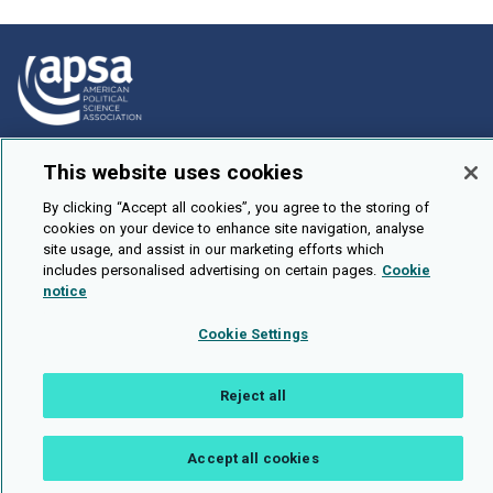
How To Submit
This website uses cookies
Browse
By clicking “Accept all cookies”, you agree to the storing of
Events
cookies on your device to enhance site navigation, analyse
site usage, and assist in our marketing efforts which
About Us
includes personalised advertising on certain pages.
Cookie
notice
Cookie Setting
Cookie Settings
Brought To You By
Reject all
Accept all cookies
Legal Notices
Privacy Policy
Accessibility
Contact and Help