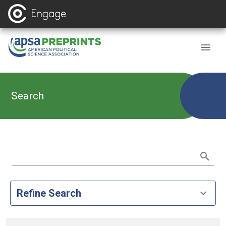
Search
Refine Search