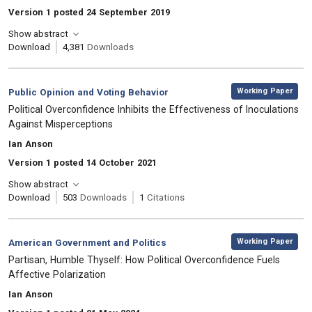
Version 1 posted 24 September 2019
Show abstract
Download
4,381
Downloads
,
Category:
Working Paper
Public Opinion and Voting Behavior
, Title:
Political Overconfidence Inhibits the Effectiveness of Inoculations
Against Misperceptions
, Authors:
Ian Anson
Version 1 posted 14 October 2021
Show abstract
Download
503
Downloads
1
Citations
,
Category:
Working Paper
American Government and Politics
, Title:
Partisan, Humble Thyself: How Political Overconfidence Fuels
Affective Polarization
, Authors:
Ian Anson