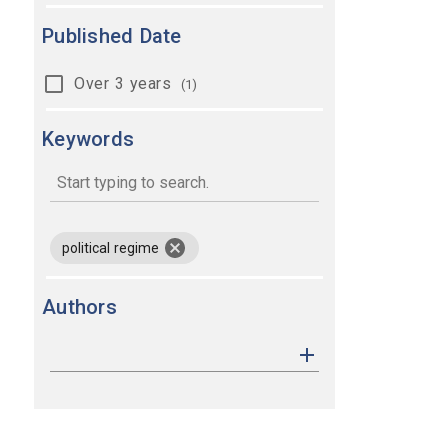
Published Date
Over 3 years
(1)
Keywords
keywords
remove keyword political regime
political regime
Authors