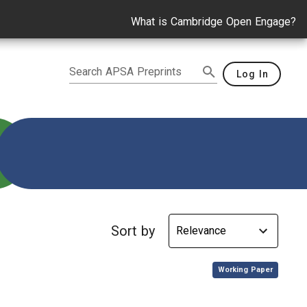
What is Cambridge Open Engage?
Search APSA Preprints
Log In
e
Sort by
,
Working Paper