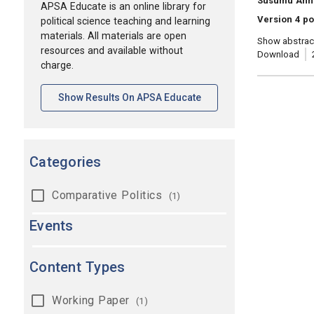
Susumu Ann
APSA Educate is an online library for
Version 4 po
political science teaching and learning
materials. All materials are open
Show abstrac
resources and available without
Download
charge.
[opens In A New Tab]
Show Results On APSA Educate
Categories
Comparative Politics
(1)
Events
Content Types
Working Paper
(1)