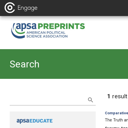
Search
Refine Search
1
resul
Category:
Comparative 
, Title:
The Truth an
, Authors: