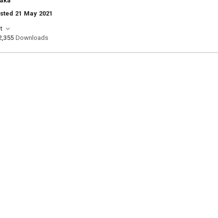
aka
sted 21 May 2021
t
2,355
Downloads