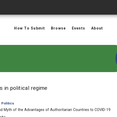
How To Submit
Browse
Events
About
in Keywords: political regim
ts
in political regime
Politics
d Myth of the Advantages of Authoritarian Countries to COVID-19