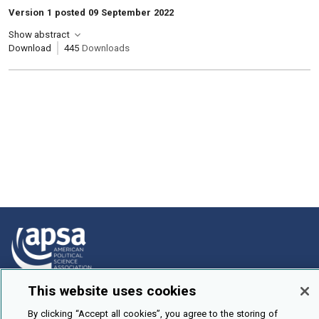
Version 1 posted 09 September 2022
Show abstract
Download
445
Downloads
This website uses cookies
How To Submit
By clicking “Accept all cookies”, you agree to the storing of
Browse