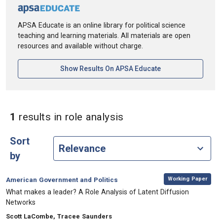
APSA Educate is an online library for political science
teaching and learning materials. All materials are open
resources and available without charge.
[opens In A New Ta
Show Results On APSA Educate
in Keywords: role ana
1
results
in role analysis
Sort
by
,
Category:
Working Paper
American Government and Politics
, Title:
What makes a leader? A Role Analysis of Latent Diffusion
Networks
, Authors:
Scott LaCombe, Tracee Saunders