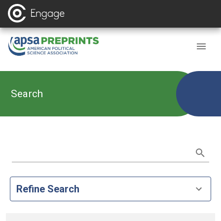
Search
Refine Search