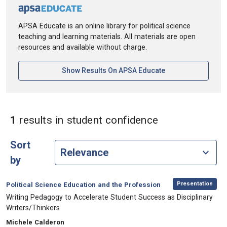
APSA Educate is an online library for political science
teaching and learning materials. All materials are open
resources and available without charge.
[opens In A New Ta
Show Results On APSA Educate
in Keywords: 
1
results
in student confidence
Sort
by
,
Category:
Presentation
Political Science Education and the Profession
, Title:
Writing Pedagogy to Accelerate Student Success as Disciplinary
Writers/Thinkers
, Authors:
Michele Calderon