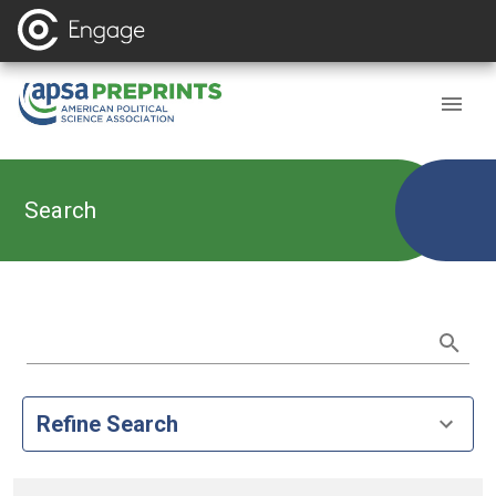
Search
Refine Search