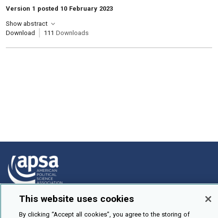
Version 1 posted 10 February 2023
Show abstract
Download
111
Downloads
This website uses cookies
How To Submit
By clicking “Accept all cookies”, you agree to the storing of
Browse