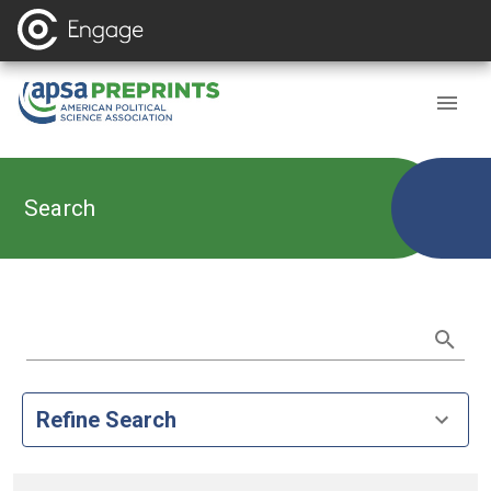
Search
Refine Search