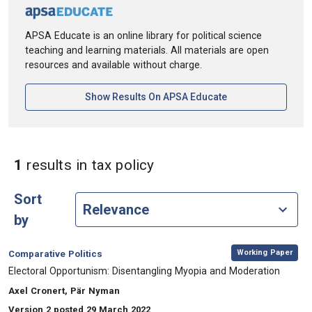
APSA Educate is an online library for political science
teaching and learning materials. All materials are open
resources and available without charge.
[opens In A New Ta
Show Results On APSA Educate
in Keywords: tax policy
1
results
in tax policy
Sort
by
,
Category:
Working Paper
Comparative Politics
, Title:
Electoral Opportunism: Disentangling Myopia and Moderation
, Authors:
Axel Cronert, Pär Nyman
Version 2 posted 29 March 2022