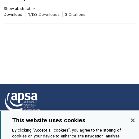
Show abstract
Download
1,183
Downloads
3
Citations
This website uses cookies
How To Submit
By clicking “Accept all cookies”, you agree to the storing of
Browse
cookies on your device to enhance site navigation, analyse