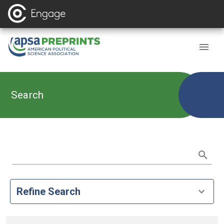
Search
Refine Search