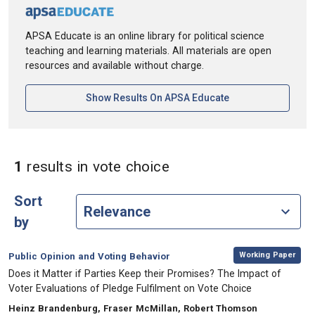
APSA Educate is an online library for political science
teaching and learning materials. All materials are open
resources and available without charge.
[opens In A New Ta
Show Results On APSA Educate
in Keywords: vote cho
1
results
in vote choice
Sort
by
,
Category:
Working Paper
Public Opinion and Voting Behavior
, Title:
Does it Matter if Parties Keep their Promises? The Impact of
Voter Evaluations of Pledge Fulfilment on Vote Choice
, Authors:
Heinz Brandenburg, Fraser McMillan, Robert Thomson