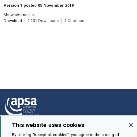
Version 1 posted 05 November 2019
Show abstract
Download
1,201
Downloads
4
Citations
This website uses cookies
How To Submit
By clicking “Accept all cookies”, you agree to the storing of
Browse