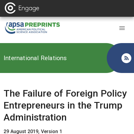
Back to
International Relations
The Failure of Foreign Policy
Entrepreneurs in the Trump
Administration
29 August 2019, Version 1