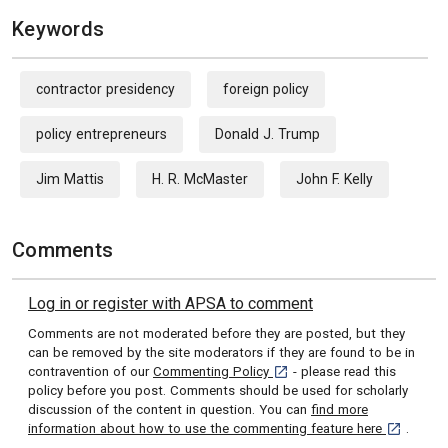
Keywords
contractor presidency
foreign policy
policy entrepreneurs
Donald J. Trump
Jim Mattis
H. R. McMaster
John F. Kelly
Comments
Log in or register with APSA to comment
Comments are not moderated before they are posted, but they
can be removed by the site moderators if they are found to be in
[opens in a new tab]
contravention of our
Commenting Policy
- please read this
policy before you post. Comments should be used for scholarly
discussion of the content in question. You can
find more
[opens in 
information about how to use the commenting feature here
.