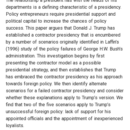
The relationship a president has with the heads of his
departments is a defining characteristic of a presidency.
Policy entrepreneurs require presidential support and
political capital to increase the chances of policy
success. This paper argues that Donald J. Trump has
established a contractor presidency that is encumbered
by a number of scenarios originally identified in Laffin’s
(1996) study of the policy failures of George H.W. Bush’s
administration. This investigation begins by first
presenting the contractor model as a possible
presidential strategy, and then establishes that Trump
has embraced the contractor presidency as his approach
towards foreign policy. We then identify alternate
scenarios for a failed contractor presidency and consider
whether these explanations apply to Trump’s version. We
find that two of the five scenarios apply to Trump’s
unsuccessful foreign policy: lack of support for his
appointed officials and the appointment of inexperienced
loyalists.