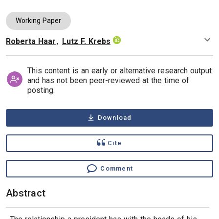
Working Paper
Roberta Haar
,
Lutz F. Krebs
Authors
This content is an early or alternative research output
and has not been peer-reviewed at the time of
posting.
Download
Cite
Comment
Abstract