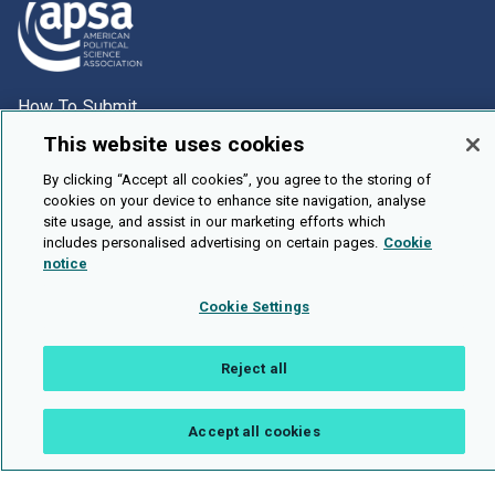
How To Submit
Browse
This website uses cookies
Events
By clicking “Accept all cookies”, you agree to the storing of
cookies on your device to enhance site navigation, analyse
About Us
site usage, and assist in our marketing efforts which
includes personalised advertising on certain pages.
Cookie
Cookie Setting
notice
Brought To You By
Cookie Settings
Reject all
Legal Notices
Privacy Policy
Accessibility
Contact and Help
Accept all cookies
Public API