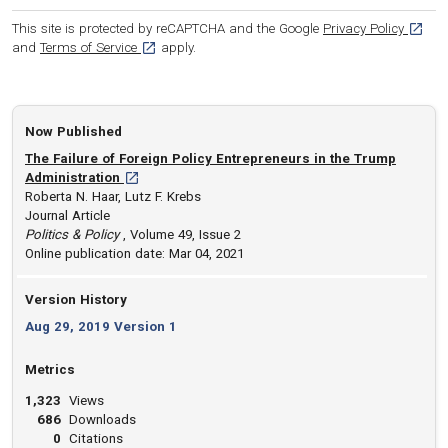
[opens
This site is protected by reCAPTCHA and the Google
Privacy Policy
[opens in a new tab]
and
Terms of Service
apply.
Now Published
The Failure of Foreign Policy Entrepreneurs in the Trump
[opens in a new tab]
Administration
Roberta N. Haar, Lutz F. Krebs
Journal Article
Politics & Policy
, Volume 49, Issue 2
Online publication date: Mar 04, 2021
Version History
Aug 29, 2019 Version 1
Metrics
1,323
Views
686
Downloads
0
Citations