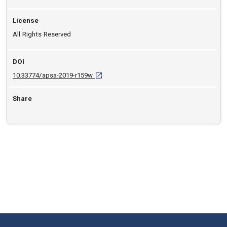
License
All Rights Reserved
DOI
D O I: 10.33774/apsa-2019-r159w [opens in 
10.33774/apsa-2019-r159w
Share