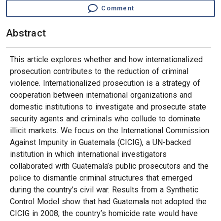
Comment
Abstract
This article explores whether and how internationalized
prosecution contributes to the reduction of criminal
violence. Internationalized prosecution is a strategy of
cooperation between international organizations and
domestic institutions to investigate and prosecute state
security agents and criminals who collude to dominate
illicit markets. We focus on the International Commission
Against Impunity in Guatemala (CICIG), a UN-backed
institution in which international investigators
collaborated with Guatemala’s public prosecutors and the
police to dismantle criminal structures that emerged
during the country’s civil war. Results from a Synthetic
Control Model show that had Guatemala not adopted the
CICIG in 2008, the country’s homicide rate would have