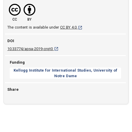
CC
BY
[opens in a new tab]
The content is available under
CC BY 4.0
DOI
D O I: 10.33774/apsa-2019-crqt0 [opens in a 
10.33774/apsa-2019-crqt0
Funding
Kellogg Institute for International Studies, University of
Notre Dame
Share