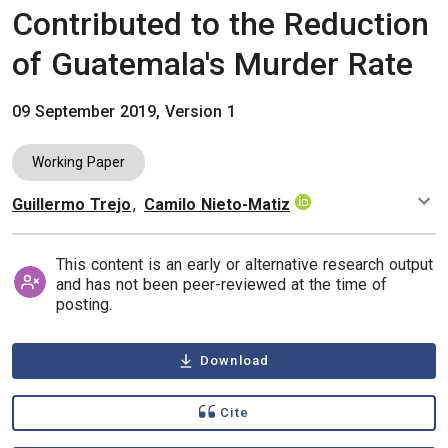
Contributed to the Reduction
of Guatemala's Murder Rate
09 September 2019, Version 1
Working Paper
Guillermo Trejo
,
Camilo Nieto-Matiz
Authors
This content is an early or alternative research output
and has not been peer-reviewed at the time of
posting.
Download
Cite