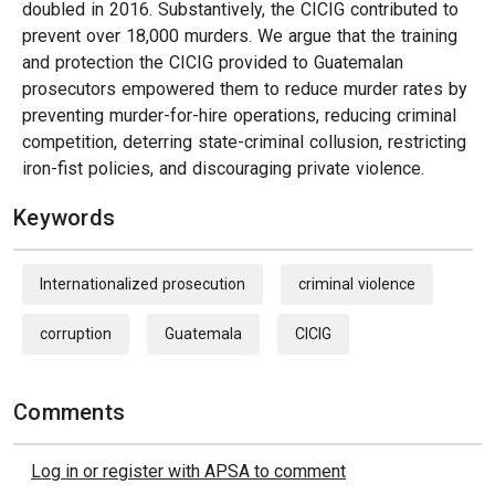
doubled in 2016. Substantively, the CICIG contributed to
prevent over 18,000 murders. We argue that the training
and protection the CICIG provided to Guatemalan
prosecutors empowered them to reduce murder rates by
preventing murder-for-hire operations, reducing criminal
competition, deterring state-criminal collusion, restricting
iron-fist policies, and discouraging private violence.
Keywords
Internationalized prosecution
criminal violence
corruption
Guatemala
CICIG
Comments
Log in or register with APSA to comment