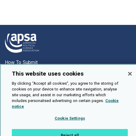
How To Submit
Browse
This website uses cookies
Events
By clicking “Accept all cookies”, you agree to the storing of
cookies on your device to enhance site navigation, analyse
About Us
site usage, and assist in our marketing efforts which
Cookie Setting
includes personalised advertising on certain pages.
Cookie
notice
Brought To You By
Cookie Settings
Reject all