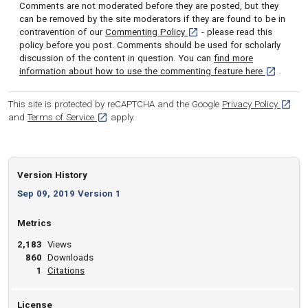
Comments are not moderated before they are posted, but they
can be removed by the site moderators if they are found to be in
[opens in a new tab]
contravention of our
Commenting Policy
- please read this
policy before you post. Comments should be used for scholarly
discussion of the content in question. You can
find more
[opens in 
information about how to use the commenting feature here
.
[opens
This site is protected by reCAPTCHA and the Google
Privacy Policy
[opens in a new tab]
and
Terms of Service
apply.
Version History
Sep 09, 2019 Version 1
Metrics
2,183
Views
860
Downloads
View article
1
Citations
License