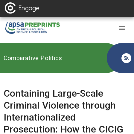
Back to
Comparative Politics
Containing Large-Scale
Criminal Violence through
Internationalized
Prosecution: How the CICIG