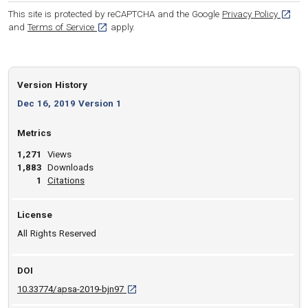
[opens
This site is protected by reCAPTCHA and the Google
Privacy Policy
[opens in a new tab]
and
Terms of Service
apply.
Version History
Dec 16, 2019 Version 1
Metrics
1,271
Views
1,883
Downloads
View article
1
Citations
License
All Rights Reserved
DOI
D O I: 10.33774/apsa-2019-bjn97 [opens in a
10.33774/apsa-2019-bjn97