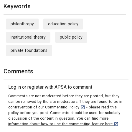
Keywords
philanthropy
education policy
institutional theory
public policy
private foundations
Comments
Log in or register with APSA to comment
Comments are not moderated before they are posted, but they
can be removed by the site moderators if they are found to be in
[opens in a new tab]
contravention of our
Commenting Policy
- please read this
policy before you post. Comments should be used for scholarly
discussion of the content in question. You can
find more
[opens in 
information about how to use the commenting feature here
.