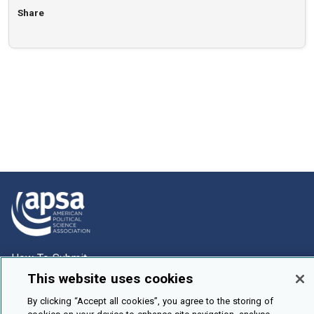
Share
How To Submit
This website uses cookies
Browse
By clicking “Accept all cookies”, you agree to the storing of
Events