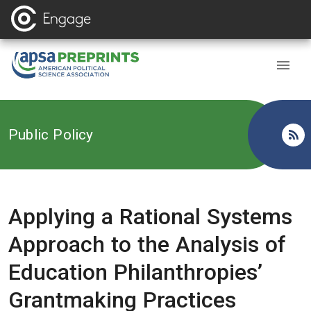
Back to
Public Policy
Applying a Rational Systems
Approach to the Analysis of
Education Philanthropies’
Grantmaking Practices