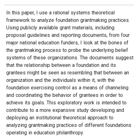
In this paper, I use a rational systems theoretical
framework to analyze foundation grantmaking practices.
Using publicly available grant materials, including
proposal guidelines and reporting documents, from four
major national education funders, I look at the bones of
the grantmaking process to probe the underlying belief
systems of these organizations. The documents suggest
that the relationship between a foundation and its
grantees might be seen as resembling that between an
organization and the individuals within it, with the
foundation exercising control as a means of channeling
and coordinating the behavior of grantees in order to
achieve its goals. This exploratory work is intended to
contribute to a more expansive study developing and
deploying an institutional theoretical approach to
analyzing grantmaking practices of different foundations
operating in education philanthropy.