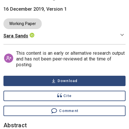
16 December 2019, Version 1
Working Paper
Sara Sands
Authors
This content is an early or alternative research output
and has not been peer-reviewed at the time of
posting.
Download
Cite
Comment
Abstract