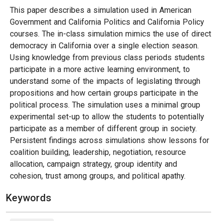
This paper describes a simulation used in American
Government and California Politics and California Policy
courses. The in-class simulation mimics the use of direct
democracy in California over a single election season.
Using knowledge from previous class periods students
participate in a more active learning environment, to
understand some of the impacts of legislating through
propositions and how certain groups participate in the
political process. The simulation uses a minimal group
experimental set-up to allow the students to potentially
participate as a member of different group in society.
Persistent findings across simulations show lessons for
coalition building, leadership, negotiation, resource
allocation, campaign strategy, group identity and
cohesion, trust among groups, and political apathy.
Keywords