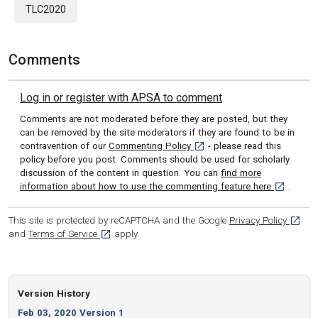
TLC2020
Comments
Log in or register with APSA to comment
Comments are not moderated before they are posted, but they
can be removed by the site moderators if they are found to be in
[opens in a new tab]
contravention of our
Commenting Policy
- please read this
policy before you post. Comments should be used for scholarly
discussion of the content in question. You can
find more
[opens in 
information about how to use the commenting feature here
.
[opens
This site is protected by reCAPTCHA and the Google
Privacy Policy
[opens in a new tab]
and
Terms of Service
apply.
Version History
Feb 03, 2020 Version 1