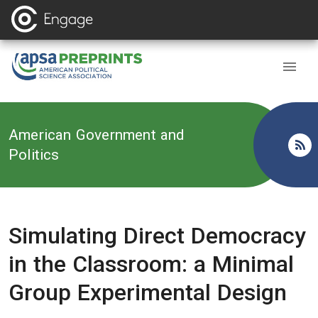
Back to
American Government and
Politics
Simulating Direct Democracy
in the Classroom: a Minimal
Group Experimental Design