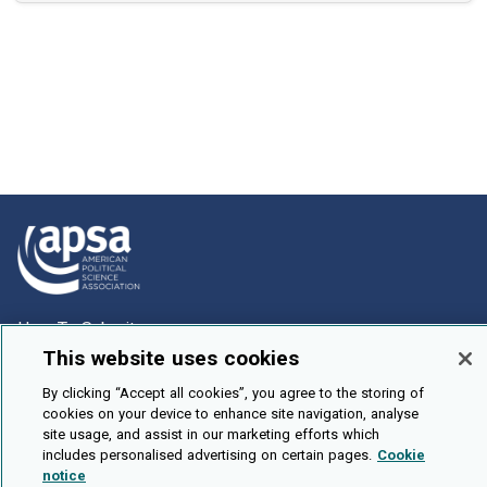
How To Submit
This website uses cookies
Browse
By clicking “Accept all cookies”, you agree to the storing of
Events
cookies on your device to enhance site navigation, analyse
About Us
site usage, and assist in our marketing efforts which
includes personalised advertising on certain pages.
Cookie
Cookie Setting
notice