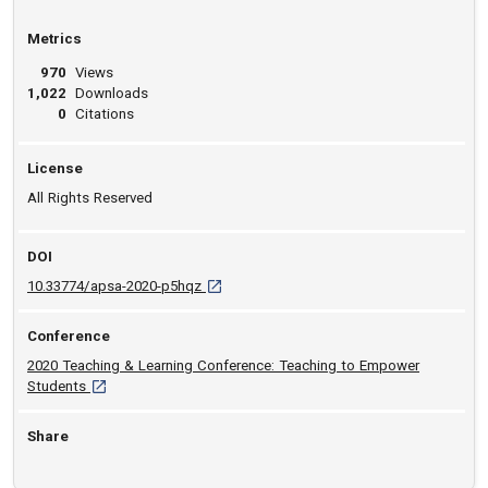
Metrics
970
Views
1,022
Downloads
0
Citations
License
All Rights Reserved
DOI
D O I: 10.33774/apsa-2020-p5hqz [opens in 
10.33774/apsa-2020-p5hqz
Conference
2020 Teaching & Learning Conference: Teaching to Empower
[opens in a new tab]
Students
Share