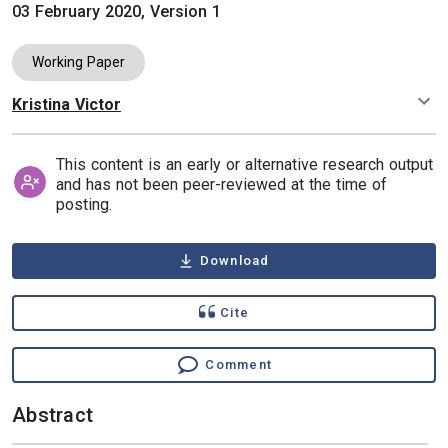
03 February 2020, Version 1
Working Paper
Kristina Victor
Authors
This content is an early or alternative research output
and has not been peer-reviewed at the time of
posting.
Download
Cite
Comment
Abstract