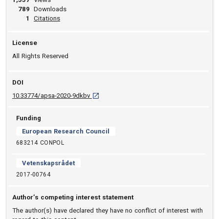
789
Downloads
View article
1
Citations
License
All Rights Reserved
DOI
D O I: 10.33774/apsa-2020-9dkbv [opens in 
10.33774/apsa-2020-9dkbv
Funding
European Research Council
683214 CONPOL
Vetenskapsrådet
2017-00764
Author’s competing interest statement
The author(s) have declared they have no conflict of interest with