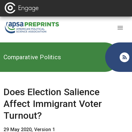
Back to
Comparative Politics
Does Election Salience
Affect Immigrant Voter
Turnout?
29 May 2020, Version 1