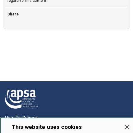
regard to this content
Share
How To Submit
This website uses cookies
Browse