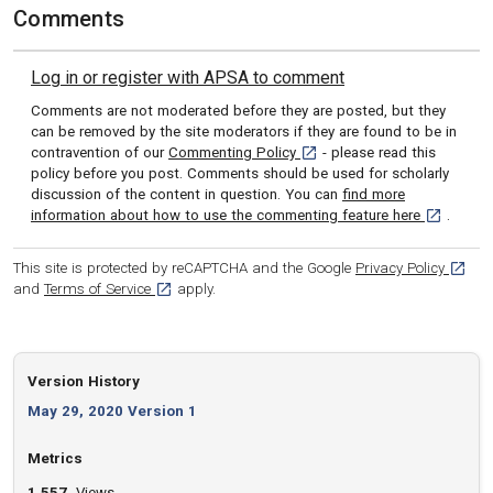
Comments
Log in or register with APSA to comment
Comments are not moderated before they are posted, but they
can be removed by the site moderators if they are found to be in
[opens in a new tab]
contravention of our
Commenting Policy
- please read this
policy before you post. Comments should be used for scholarly
discussion of the content in question. You can
find more
[opens in 
information about how to use the commenting feature here
.
[opens
This site is protected by reCAPTCHA and the Google
Privacy Policy
[opens in a new tab]
and
Terms of Service
apply.
Version History
May 29, 2020 Version 1
Metrics
1,557
Views