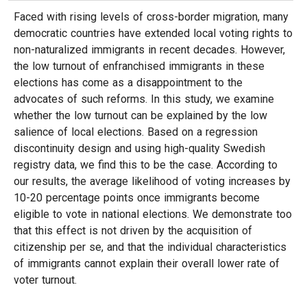
Faced with rising levels of cross-border migration, many
democratic countries have extended local voting rights to
non-naturalized immigrants in recent decades. However,
the low turnout of enfranchised immigrants in these
elections has come as a disappointment to the
advocates of such reforms. In this study, we examine
whether the low turnout can be explained by the low
salience of local elections. Based on a regression
discontinuity design and using high-quality Swedish
registry data, we find this to be the case. According to
our results, the average likelihood of voting increases by
10-20 percentage points once immigrants become
eligible to vote in national elections. We demonstrate too
that this effect is not driven by the acquisition of
citizenship per se, and that the individual characteristics
of immigrants cannot explain their overall lower rate of
voter turnout.