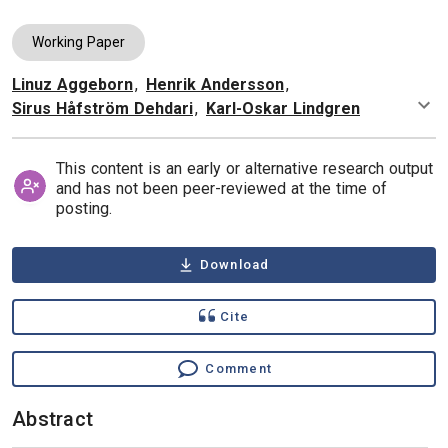
Working Paper
Linuz Aggeborn
,
Henrik Andersson
,
Authors
Sirus Håfström Dehdari
,
Karl-Oskar Lindgren
This content is an early or alternative research output
and has not been peer-reviewed at the time of
posting.
Download
Cite
Comment
Abstract