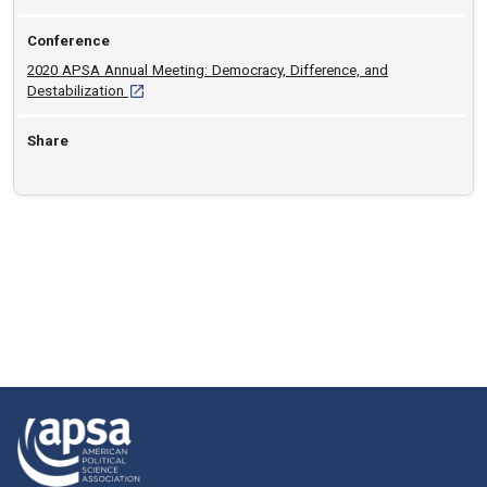
Conference
2020 APSA Annual Meeting: Democracy, Difference, and
[opens in a new tab]
Destabilization
Share