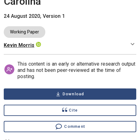
Carolina
24 August 2020, Version 1
Working Paper
Kevin Morris
Authors
This content is an early or alternative research output
and has not been peer-reviewed at the time of
posting.
Download
Cite
Comment