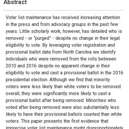
Abstract
Voter list maintenance has received increasing attention
in the press and from advocacy groups in the past few
years. Little scholarly work, however, has detailed who is
removed - or “purged” - despite no change in their legal
eligibility to vote. By leveraging voter registration and
provisional ballot data from North Carolina we identify
individuals who were removed from the rolls between
2010 and 2016 despite no apparent change in their
eligibility to vote and cast a provisional ballot in the 2016
presidential election. Although we find that minority
voters were less likely than white voters to be removed
overall, they were significantly more likely to cast a
provisional ballot after being removed. Minorities who
voted after being removed were also substantially less
likely to have their provisional ballots counted than white
voters. This paper presents the first evidence that
imprecise voter list maintenance might disproportionately