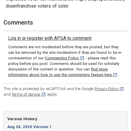
disenfranchise voters of color.
Comments
Log in or register with APSA to comment
Comments are not moderated before they are posted, but they
can be removed by the site moderators if they are found to be in
[opens in a new tab]
contravention of our
Commenting Policy
- please read this
policy before you post. Comments should be used for scholarly
discussion of the content in question. You can
find more
[opens in 
information about how to use the commenting feature here
.
[opens
This site is protected by reCAPTCHA and the Google
Privacy Policy
[opens in a new tab]
and
Terms of Service
apply.
Version History
Aug 24, 2020 Version 1