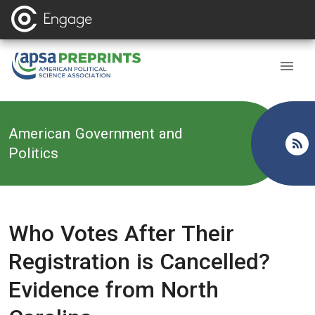
Back to
American Government and
Politics
Who Votes After Their
Registration is Cancelled?
Evidence from North