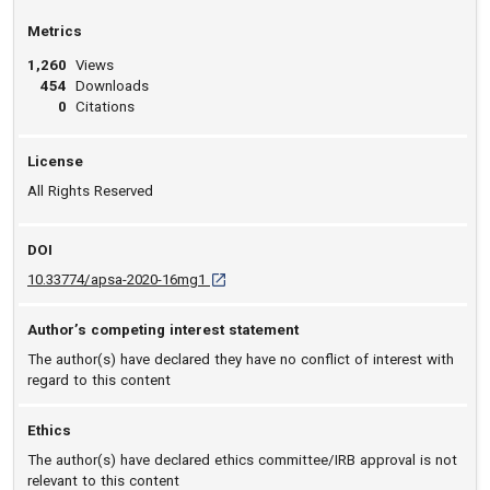
Metrics
1,260
Views
454
Downloads
0
Citations
License
All Rights Reserved
DOI
D O I: 10.33774/apsa-2020-16mg1 [opens in
10.33774/apsa-2020-16mg1
Author’s competing interest statement
The author(s) have declared they have no conflict of interest with
regard to this content
Ethics
The author(s) have declared ethics committee/IRB approval is not
relevant to this content