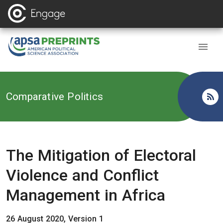
Back to
Comparative Politics
The Mitigation of Electoral
Violence and Conflict
Management in Africa
26 August 2020, Version 1