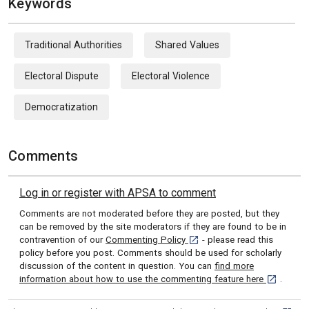
Keywords
Traditional Authorities
Shared Values
Electoral Dispute
Electoral Violence
Democratization
Comments
Log in or register with APSA to comment
Comments are not moderated before they are posted, but they
can be removed by the site moderators if they are found to be in
[opens in a new tab]
contravention of our
Commenting Policy
- please read this
policy before you post. Comments should be used for scholarly
discussion of the content in question. You can
find more
[opens in 
information about how to use the commenting feature here
.