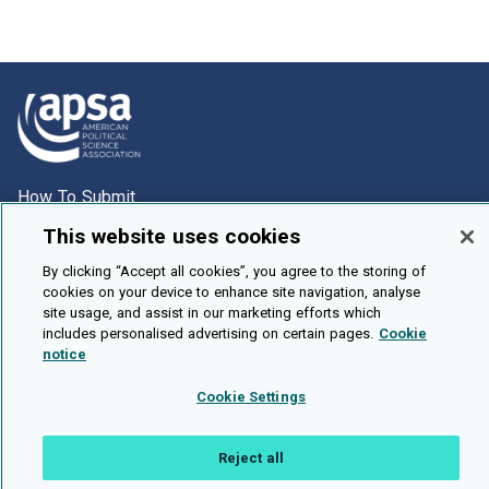
How To Submit
Browse
This website uses cookies
Events
By clicking “Accept all cookies”, you agree to the storing of
cookies on your device to enhance site navigation, analyse
About Us
site usage, and assist in our marketing efforts which
includes personalised advertising on certain pages.
Cookie
Cookie Setting
notice
Brought To You By
Cookie Settings
Reject all