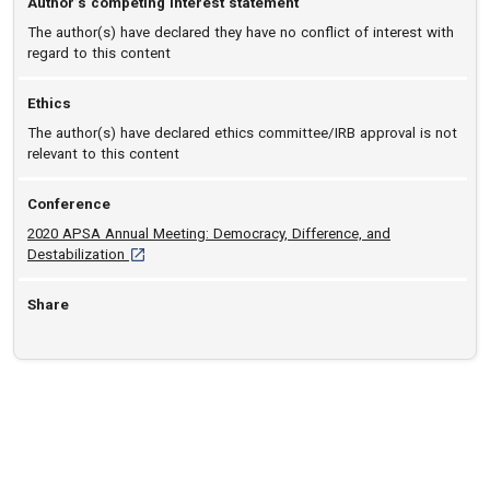
Author’s competing interest statement
The author(s) have declared they have no conflict of interest with
regard to this content
Ethics
The author(s) have declared ethics committee/IRB approval is not
relevant to this content
Conference
2020 APSA Annual Meeting: Democracy, Difference, and
[opens in a new tab]
Destabilization
Share