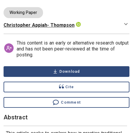
Working Paper
Christopher Appiah- Thompson
Authors
This content is an early or alternative research output
and has not been peer-reviewed at the time of
posting.
Download
Cite
Comment
Abstract