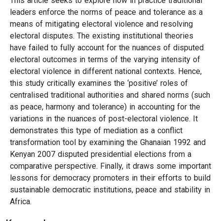
This article seeks to explore how in practice traditional
leaders enforce the norms of peace and tolerance as a
means of mitigating electoral violence and resolving
electoral disputes. The existing institutional theories
have failed to fully account for the nuances of disputed
electoral outcomes in terms of the varying intensity of
electoral violence in different national contexts. Hence,
this study critically examines the ‘positive’ roles of
centralised traditional authorities and shared norms (such
as peace, harmony and tolerance) in accounting for the
variations in the nuances of post-electoral violence. It
demonstrates this type of mediation as a conflict
transformation tool by examining the Ghanaian 1992 and
Kenyan 2007 disputed presidential elections from a
comparative perspective. Finally, it draws some important
lessons for democracy promoters in their efforts to build
sustainable democratic institutions, peace and stability in
Africa.