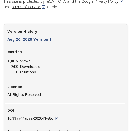
[opens
This site is protected by reCAPTCHA and the Google
Privacy Policy
[opens in a new tab]
and
Terms of Service
apply.
Version History
Aug 26, 2020 Version 1
Metrics
1,086
Views
743
Downloads
View article
1
Citations
License
All Rights Reserved
DOI
D O I: 10.33774/apsa-2020-l1w8c [opens in a
10.33774/apsa-2020-l1w8c