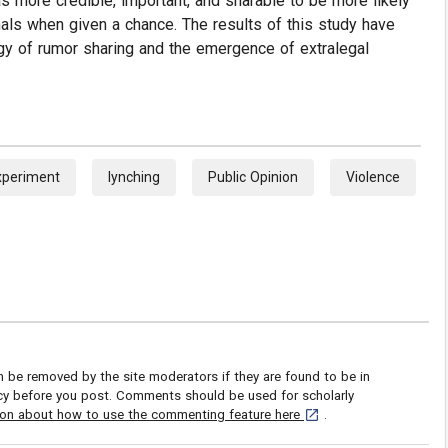
s more credible, important, and sharable to be more likely
nals when given a chance. The results of this study have
gy of rumor sharing and the emergence of extralegal
xperiment
lynching
Public Opinion
Violence
be removed by the site moderators if they are found to be in
icy before you post. Comments should be used for scholarly
[opens in a new tab]
ion about how to use the commenting feature here
.