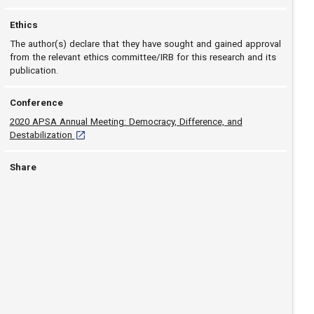
Ethics
The author(s) declare that they have sought and gained approval
from the relevant ethics committee/IRB for this research and its
publication.
Conference
2020 APSA Annual Meeting: Democracy, Difference, and
[opens in a new tab]
Destabilization
Share