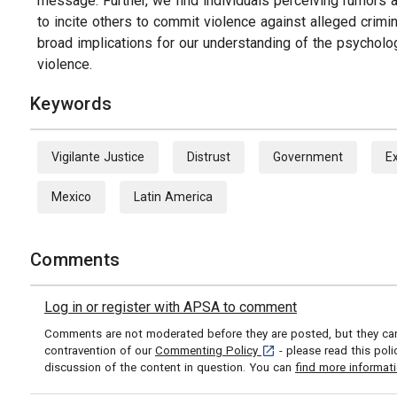
message. Further, we find individuals perceiving rumors a
to incite others to commit violence against alleged crimi
broad implications for our understanding of the psycholo
violence.
Keywords
Vigilante Justice
Distrust
Government
E
Mexico
Latin America
Comments
Log in or register with APSA to comment
Comments are not moderated before they are posted, but they can 
[opens in a new tab]
contravention of our
Commenting Policy
- please read this pol
discussion of the content in question. You can
find more informat