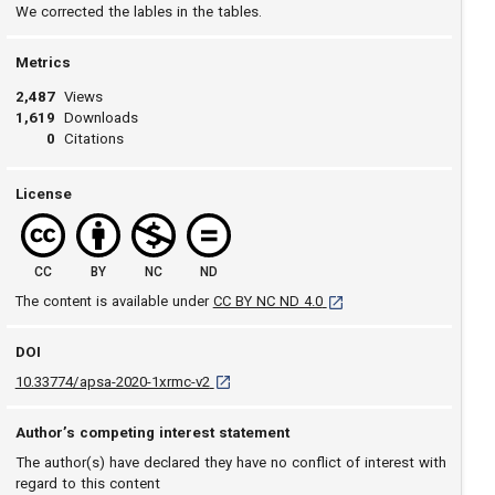
We corrected the lables in the tables.
Metrics
2,487
Views
1,619
Downloads
0
Citations
License
CC
BY
NC
ND
[opens in a new tab]
The content is available under
CC BY NC ND 4.0
DOI
D O I: 10.33774/apsa-2020-1xrmc-v2 [opens
10.33774/apsa-2020-1xrmc-v2
Author’s competing interest statement
The author(s) have declared they have no conflict of interest with
regard to this content