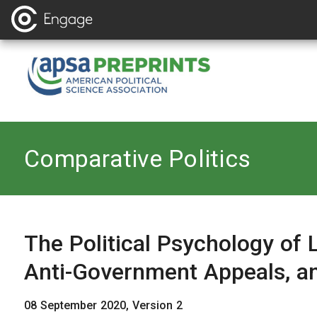
Back to
Comparative Politics
The Political Psychology of
Anti-Government Appeals, a
08 September 2020, Version 2