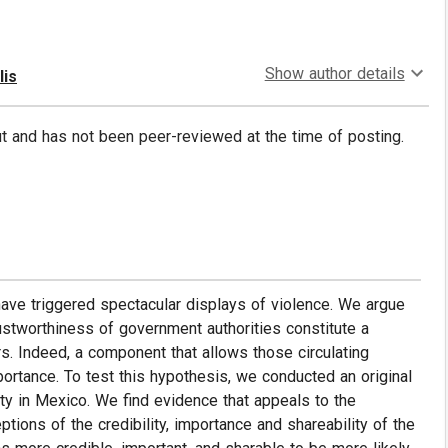
Show author details
lis
put and has not been peer-reviewed at the time of posting.
ave triggered spectacular displays of violence. We argue
rustworthiness of government authorities constitute a
. Indeed, a component that allows those circulating
portance. To test this hypothesis, we conducted an original
ty in Mexico. We find evidence that appeals to the
tions of the credibility, importance and shareability of the