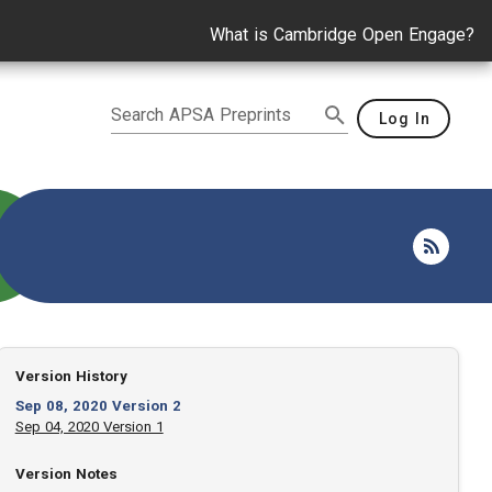
What is Cambridge Open Engage?
Search APSA Preprints
Log In
Version History
Sep 08, 2020 Version 2
Sep 04, 2020 Version 1
Version Notes