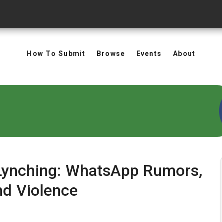
How To Submit
Browse
Events
About
 Lynching: WhatsApp Rumors,
nd Violence