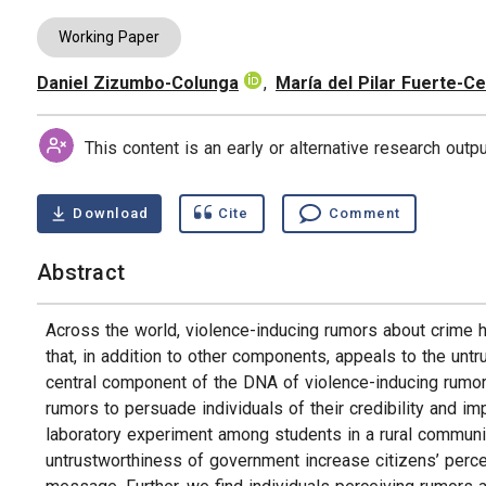
Working Paper
Daniel Zizumbo-Colunga
,
María del Pilar Fuerte-Ce
Authors
This content is an early or alternative research out
Download
Cite
Comment
Abstract
Across the world, violence-inducing rumors about crime h
that, in addition to other components, appeals to the unt
central component of the DNA of violence-inducing rumors
rumors to persuade individuals of their credibility and im
laboratory experiment among students in a rural communi
untrustworthiness of government increase citizens’ percep