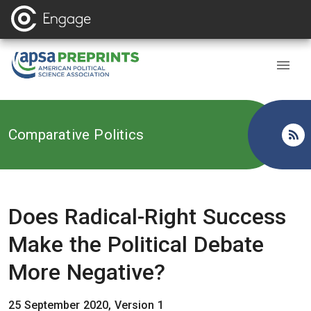
Back to
Comparative Politics
Does Radical-Right Success
Make the Political Debate
More Negative?
25 September 2020, Version 1