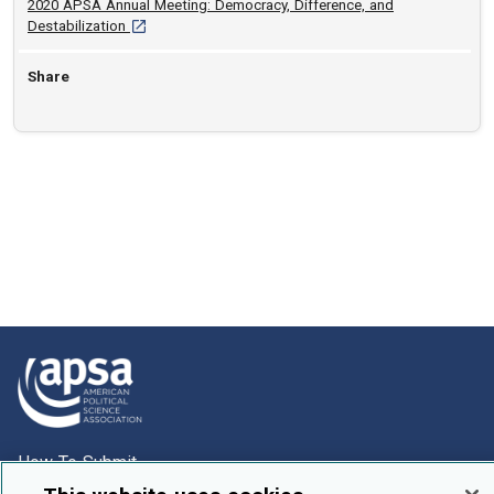
2020 APSA Annual Meeting: Democracy, Difference, and
[opens in a new tab]
Destabilization
Share
How To Submit