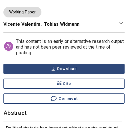
Working Paper
Vicente Valentim
,
Tobias Widmann
Authors
This content is an early or alternative research output
and has not been peer-reviewed at the time of
posting.
Download
Cite
Comment
Abstract