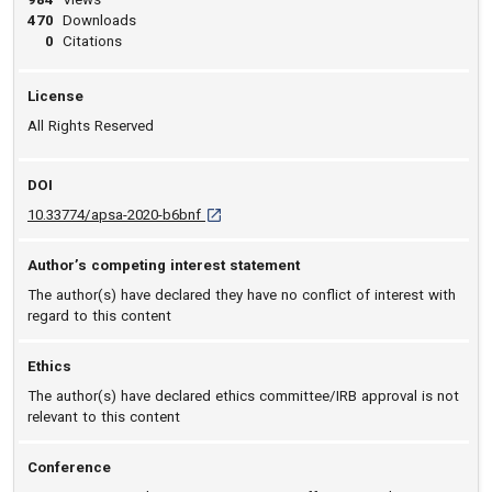
470
Downloads
0
Citations
License
All Rights Reserved
DOI
D O I: 10.33774/apsa-2020-b6bnf [opens in 
10.33774/apsa-2020-b6bnf
Author’s competing interest statement
The author(s) have declared they have no conflict of interest with
regard to this content
Ethics
The author(s) have declared ethics committee/IRB approval is not
relevant to this content
Conference