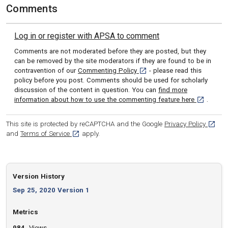
Comments
Log in or register with APSA to comment
Comments are not moderated before they are posted, but they
can be removed by the site moderators if they are found to be in
[opens in a new tab]
contravention of our
Commenting Policy
- please read this
policy before you post. Comments should be used for scholarly
discussion of the content in question. You can
find more
[opens in 
information about how to use the commenting feature here
.
[opens
This site is protected by reCAPTCHA and the Google
Privacy Policy
[opens in a new tab]
and
Terms of Service
apply.
Version History
Sep 25, 2020 Version 1
Metrics
984
Views