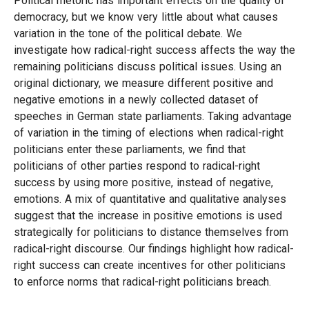
Political rhetoric has important effects on the quality of
democracy, but we know very little about what causes
variation in the tone of the political debate. We
investigate how radical-right success affects the way the
remaining politicians discuss political issues. Using an
original dictionary, we measure different positive and
negative emotions in a newly collected dataset of
speeches in German state parliaments. Taking advantage
of variation in the timing of elections when radical-right
politicians enter these parliaments, we find that
politicians of other parties respond to radical-right
success by using more positive, instead of negative,
emotions. A mix of quantitative and qualitative analyses
suggest that the increase in positive emotions is used
strategically for politicians to distance themselves from
radical-right discourse. Our findings highlight how radical-
right success can create incentives for other politicians
to enforce norms that radical-right politicians breach.