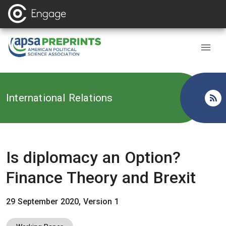
Back to
International Relations
Is diplomacy an Option?
Finance Theory and Brexit
29 September 2020, Version 1