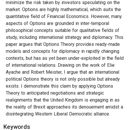
minimize the risk taken by investors speculating on the
market. Options are highly mathematical, which suits the
quantitative field of Financial Economics. However, many
aspects of Options are grounded in inter-temporal
philosophical concepts suitable for qualitative fields of
study, including international strategy and diplomacy. This
paper argues that Options Theory provides ready-made
models and concepts for diplomacy in rapidly changing
contexts, but has as yet been under-exploited in the field
of international relations. Drawing on the work of Elie
Ayache and Robert Meister, I argue that an international
political Options theory is not only possible but already
exists. I demonstrate this claim by applying Options
Theory to anticipated negotiations and strategic
realignments that the United Kingdom is engaging in as
the reality of Brexit approaches its denouement amidst a
disintegrating Western Liberal Democratic alliance.
Keywords