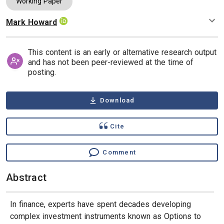
Working Paper
Mark Howard
Authors
This content is an early or alternative research output
and has not been peer-reviewed at the time of
posting.
Download
Cite
Comment
Abstract
In finance, experts have spent decades developing
complex investment instruments known as Options to