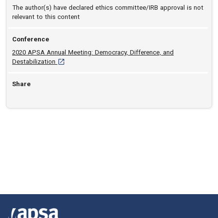
The author(s) have declared ethics committee/IRB approval is not
relevant to this content
Conference
2020 APSA Annual Meeting: Democracy, Difference, and
[opens in a new tab]
Destabilization
Share