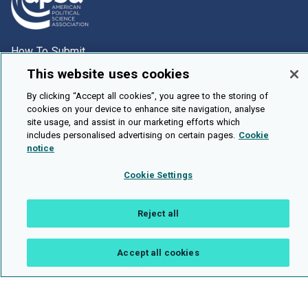
How To Submit
This website uses cookies
Browse
Events
By clicking “Accept all cookies”, you agree to the storing of
cookies on your device to enhance site navigation, analyse
About Us
site usage, and assist in our marketing efforts which
includes personalised advertising on certain pages.
Cookie
Cookie Setting
notice
Brought To You By
Cookie Settings
Reject all
Legal Notices
Privacy Policy
Accessibility
Contact and Help
Accept all cookies
Public API