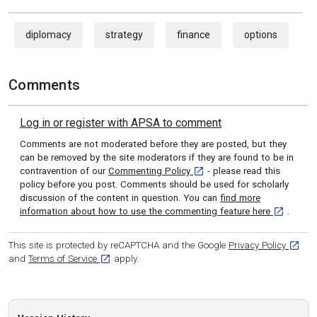
diplomacy
strategy
finance
options
Comments
Log in or register with APSA to comment
Comments are not moderated before they are posted, but they
can be removed by the site moderators if they are found to be in
[opens in a new tab]
contravention of our
Commenting Policy
- please read this
policy before you post. Comments should be used for scholarly
discussion of the content in question. You can
find more
[opens in 
information about how to use the commenting feature here
.
[opens
This site is protected by reCAPTCHA and the Google
Privacy Policy
[opens in a new tab]
and
Terms of Service
apply.