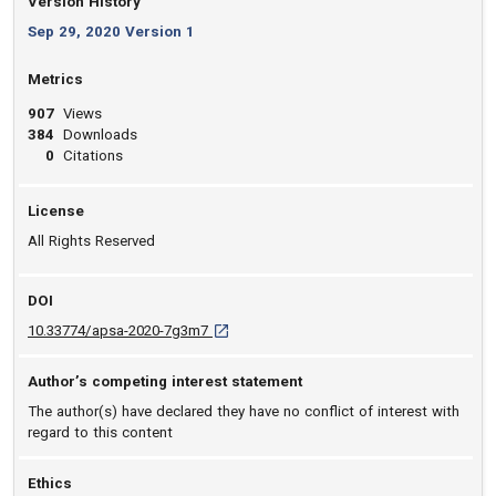
Version History
Sep 29, 2020 Version 1
Metrics
907
Views
384
Downloads
0
Citations
License
All Rights Reserved
DOI
D O I: 10.33774/apsa-2020-7g3m7 [opens in
10.33774/apsa-2020-7g3m7
Author’s competing interest statement
The author(s) have declared they have no conflict of interest with
regard to this content
Ethics