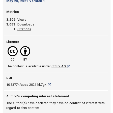
May 28, 2021 Version 1
Metrics
3,206
Views
3,053
Downloads
View article
1
Citations
License
CC
BY
[opens in a new tab]
The content is available under
CC BY 4.0
DOI
D O I: 10.33774/apsa-2021-hk7gk [opens in 
10.33774/apsa-2021-hk7gk
Author’s competing interest statement
The author(s) have declared they have no conflict of interest with
regard to this content