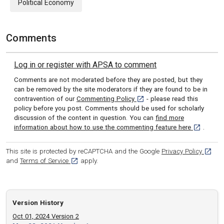
Political Economy
Comments
Log in or register with APSA to comment
Comments are not moderated before they are posted, but they
can be removed by the site moderators if they are found to be in
[opens in a new tab]
contravention of our
Commenting Policy
- please read this
policy before you post. Comments should be used for scholarly
discussion of the content in question. You can
find more
[opens in 
information about how to use the commenting feature here
.
[opens
This site is protected by reCAPTCHA and the Google
Privacy Policy
[opens in a new tab]
and
Terms of Service
apply.
Version History
Oct 01, 2024 Version 2