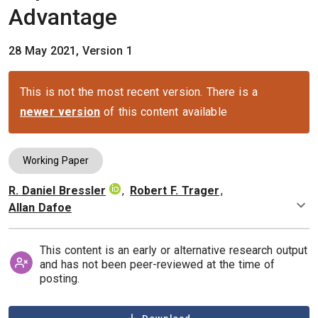
Advantage
28 May 2021, Version 1
This is not the most recent version. There is a
newer version
of this content available
Working Paper
R. Daniel Bressler
,
Robert F. Trager
,
Authors
Allan Dafoe
This content is an early or alternative research output
and has not been peer-reviewed at the time of
posting.