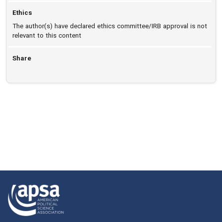
Ethics
The author(s) have declared ethics committee/IRB approval is not
relevant to this content
Share