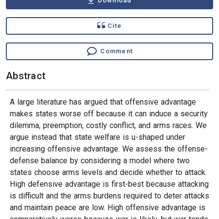
Download
Cite
Comment
Abstract
A large literature has argued that offensive advantage
makes states worse off because it can induce a security
dilemma, preemption, costly conflict, and arms races. We
argue instead that state welfare is u-shaped under
increasing offensive advantage. We assess the offense-
defense balance by considering a model where two
states choose arms levels and decide whether to attack.
High defensive advantage is first-best because attacking
is difficult and the arms burdens required to deter attacks
and maintain peace are low. High offensive advantage is