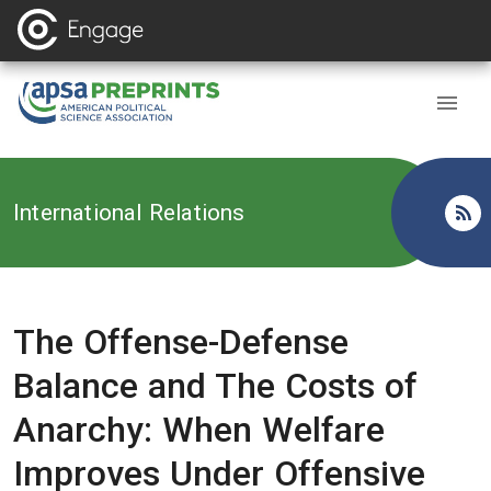
Back to
International Relations
The Offense-Defense
Balance and The Costs of
Anarchy: When Welfare
Improves Under Offensive