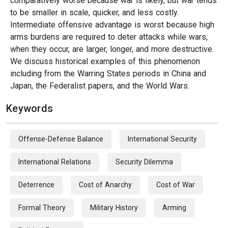
comparatively worse because war is likely, but war tends
to be smaller in scale, quicker, and less costly.
Intermediate offensive advantage is worst because high
arms burdens are required to deter attacks while wars,
when they occur, are larger, longer, and more destructive.
We discuss historical examples of this phenomenon
including from the Warring States periods in China and
Japan, the Federalist papers, and the World Wars.
Keywords
Offense-Defense Balance
International Security
International Relations
Security Dilemma
Deterrence
Cost of Anarchy
Cost of War
Formal Theory
Military History
Arming