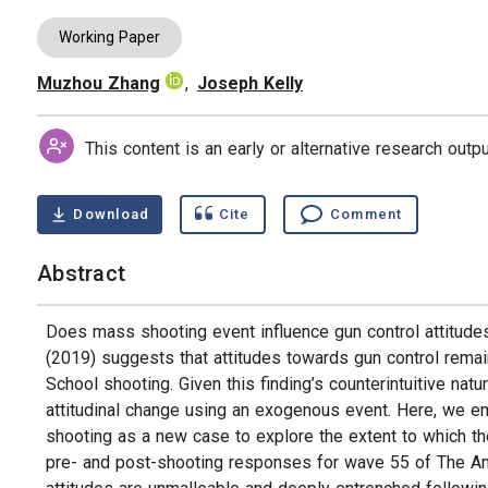
Working Paper
Muzhou Zhang
,
Joseph Kelly
Authors
This content is an early or alternative research out
Download
Cite
Comment
Abstract
Does mass shooting event influence gun control attitud
(2019) suggests that attitudes towards gun control rem
School shooting. Given this finding’s counterintuitive natu
attitudinal change using an exogenous event. Here, we e
shooting as a new case to explore the extent to which the
pre- and post-shooting responses for wave 55 of The Am