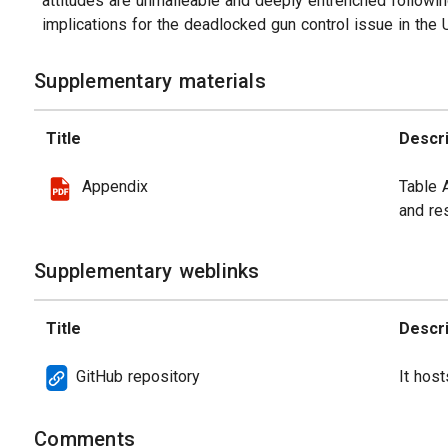
attitudes are unmalleable and deeply entrenched followin
implications for the deadlocked gun control issue in the 
Supplementary materials
Title
Descri
Appendix
Table 
and res
Supplementary weblinks
Title
Descri
GitHub repository
It host
Comments