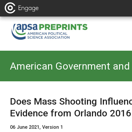
Back to
American Government and 
Does Mass Shooting Influen
Evidence from Orlando 2016
06 June 2021, Version 1