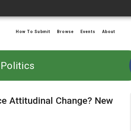
How To Submit
Browse
Events
About
Politics
ce Attitudinal Change? New