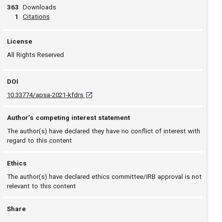
363
Downloads
View article
1
Citations
License
All Rights Reserved
DOI
D O I: 10.33774/apsa-2021-kfdrs [opens in a n
10.33774/apsa-2021-kfdrs
Author’s competing interest statement
The author(s) have declared they have no conflict of interest with
regard to this content
Ethics
The author(s) have declared ethics committee/IRB approval is not
relevant to this content
Share