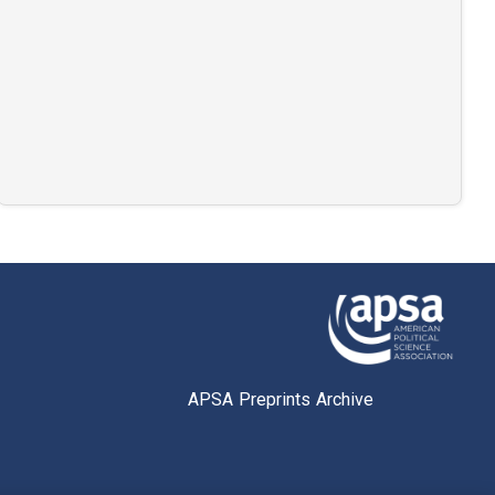
APSA Preprints Archive