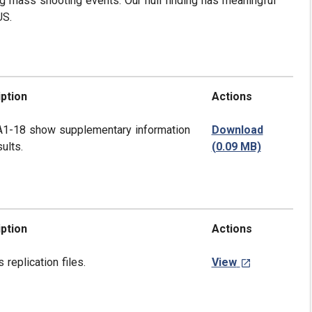
g mass shooting events. Our null finding has meaningful
US.
ption
Actions
A1-18 show supplementary information
Download
ults.
(0.09 MB)
ption
Actions
s replication files.
View