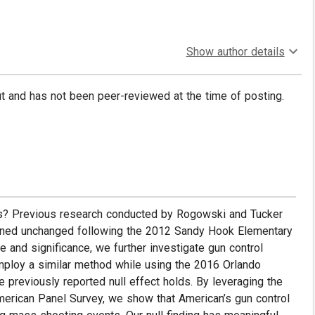
Show author details
put and has not been peer-reviewed at the time of posting.
es? Previous research conducted by Rogowski and Tucker
ained unchanged following the 2012 Sandy Hook Elementary
re and significance, we further investigate gun control
mploy a similar method while using the 2016 Orlando
 previously reported null effect holds. By leveraging the
erican Panel Survey, we show that American’s gun control