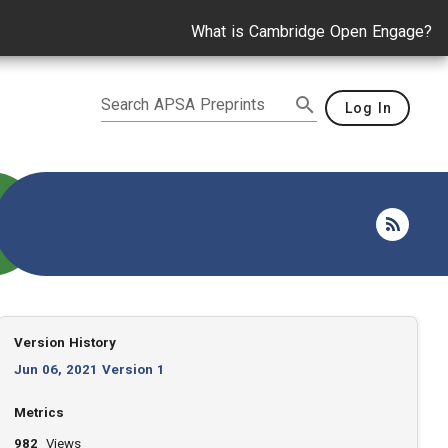
What is Cambridge Open Engage?
Search APSA Preprints
Log In
Version History
Jun 06, 2021 Version 1
Metrics
982
Views