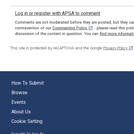
Log in or register with APSA to comment
Comments are not moderated before they are posted, but they can 
[opens in a new tab]
contravention of our
Commenting Policy
- please read this pol
discussion of the content in question. You can
find more informat
[op
This site is protected by reCAPTCHA and the Google
Privacy Policy
How To Submit
Browse
Events
About Us
Cookie Setting