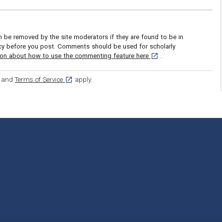
be removed by the site moderators if they are found to be in
icy before you post. Comments should be used for scholarly
[opens in a new tab]
ion about how to use the commenting feature here
.
ens in a new tab]
[opens in a new tab]
and
Terms of Service
apply.