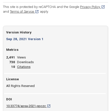
[opens
This site is protected by reCAPTCHA and the Google
Privacy Policy
[opens in a new tab]
and
Terms of Service
apply.
Version History
Sep 28, 2021 Version 1
Metrics
2,491
Views
730
Downloads
View article
10
Citations
License
All Rights Reserved
DOI
D O I: 10.33774/apsa-2021-qpczc [opens in 
10.33774/apsa-2021-qpczc