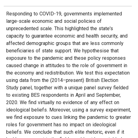
Responding to COVID-19, governments implemented
large-scale economic and social policies of
unprecedented scale. This highlighted the state's
capacity to guarantee economic and health security, and
affected demographic groups that are less commonly
beneficiaries of state support. We hypothesise that
exposure to the pandemic and these policy responses
caused change in attitudes to the role of government in
the economy and redistribution. We test this expectation
using data from the (2014–present) British Election
Study panel, together with a unique panel survey fielded
to existing BES respondents in April and September,
2020. We find virtually no evidence of any effect on
ideological beliefs. Moreover, using a survey experiment,
we find exposure to cues linking the pandemic to greater
roles for government has no impact on ideological
beliefs. We conclude that such elite rhetoric, even if it