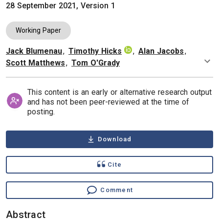
28 September 2021, Version 1
Working Paper
Jack Blumenau
,
Timothy Hicks
,
Alan Jacobs
,
Authors
Scott Matthews
,
Tom O'Grady
This content is an early or alternative research output
and has not been peer-reviewed at the time of
posting.
Download
Cite
Comment
Abstract