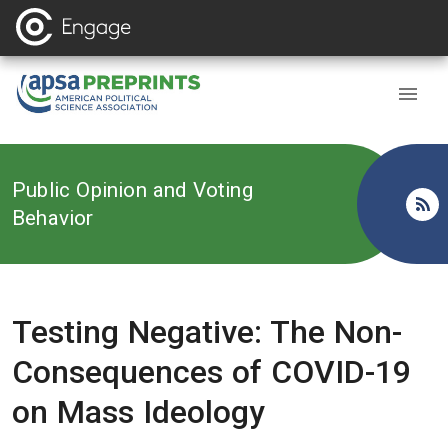
Back to
Public Opinion and Voting
Behavior
Testing Negative: The Non-
Consequences of COVID-19
on Mass Ideology