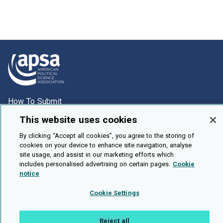
How To Submit
Browse
This website uses cookies
Events
By clicking “Accept all cookies”, you agree to the storing of
cookies on your device to enhance site navigation, analyse
About Us
site usage, and assist in our marketing efforts which
Cookie Setting
includes personalised advertising on certain pages.
Cookie
notice
Brought To You By
Cookie Settings
Reject all