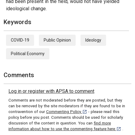
had been present in the field, would not have yielded
ideological change.
Keywords
COVID-19
Public Opinion
Ideology
Political Economy
Comments
Log in or register with APSA to comment
Comments are not moderated before they are posted, but they
can be removed by the site moderators if they are found to be in
[opens in a new tab]
contravention of our
Commenting Policy
- please read this
policy before you post. Comments should be used for scholarly
discussion of the content in question. You can
find more
[opens in 
information about how to use the commenting feature here
.