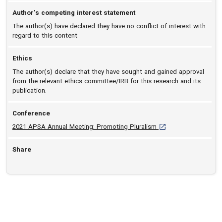
Author’s competing interest statement
The author(s) have declared they have no conflict of interest with
regard to this content
Ethics
The author(s) declare that they have sought and gained approval
from the relevant ethics committee/IRB for this research and its
publication.
Conference
[opens in a new tab]
2021 APSA Annual Meeting: Promoting Pluralism
Share