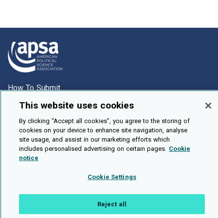
How To Submit
Browse
This website uses cookies
Events
By clicking “Accept all cookies”, you agree to the storing of
cookies on your device to enhance site navigation, analyse
About Us
site usage, and assist in our marketing efforts which
includes personalised advertising on certain pages.
Cookie
Cookie Setting
notice
Brought To You By
Cookie Settings
Reject all