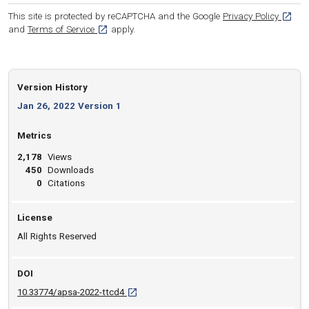
[opens
This site is protected by reCAPTCHA and the Google
Privacy Policy
[opens in a new tab]
and
Terms of Service
apply.
Version History
Jan 26, 2022 Version 1
Metrics
2,178
Views
450
Downloads
0
Citations
License
All Rights Reserved
DOI
D O I: 10.33774/apsa-2022-ttcd4 [opens in a
10.33774/apsa-2022-ttcd4