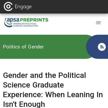
Back to
Politics of Gender
Gender and the Political
Science Graduate
Experience: When Leaning In
Isn't Enough