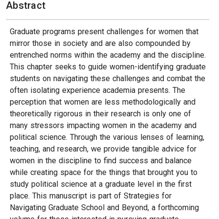
Abstract
Graduate programs present challenges for women that
mirror those in society and are also compounded by
entrenched norms within the academy and the discipline.
This chapter seeks to guide women-identifying graduate
students on navigating these challenges and combat the
often isolating experience academia presents. The
perception that women are less methodologically and
theoretically rigorous in their research is only one of
many stressors impacting women in the academy and
political science. Through the various lenses of learning,
teaching, and research, we provide tangible advice for
women in the discipline to find success and balance
while creating space for the things that brought you to
study political science at a graduate level in the first
place. This manuscript is part of Strategies for
Navigating Graduate School and Beyond, a forthcoming