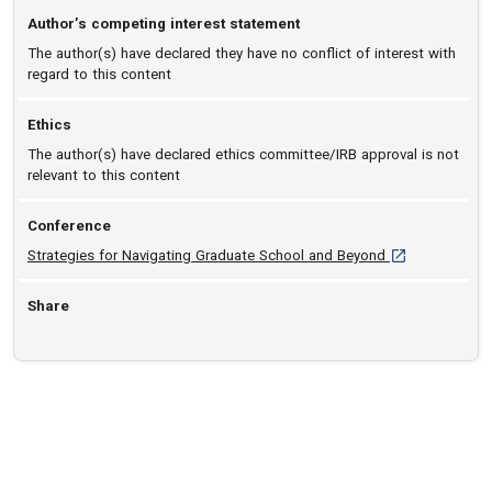
Author’s competing interest statement
The author(s) have declared they have no conflict of interest with
regard to this content
Ethics
The author(s) have declared ethics committee/IRB approval is not
relevant to this content
Conference
[opens in a new
Strategies for Navigating Graduate School and Beyond
Share