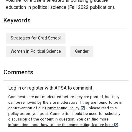
volume for those interested in pursuing graduate
education in political science (Fall 2022 publication).
Keywords
Strategies for Grad School
Women in Political Science
Gender
Comments
Log in or register with APSA to comment
Comments are not moderated before they are posted, but they
can be removed by the site moderators if they are found to be in
[opens in a new tab]
contravention of our
Commenting Policy
- please read this
policy before you post. Comments should be used for scholarly
discussion of the content in question. You can
find more
[opens in 
information about how to use the commenting feature here
.