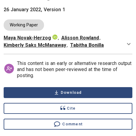
26 January 2022, Version 1
Working Paper
Maya Novak-Herzog
,
Alisson Rowland
,
Authors
Kimberly Saks McManaway
,
Tabitha Bonilla
This content is an early or alternative research output
and has not been peer-reviewed at the time of
posting.
Download
Cite
Comment