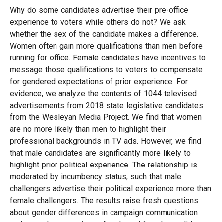
Why do some candidates advertise their pre-office
experience to voters while others do not? We ask
whether the sex of the candidate makes a difference.
Women often gain more qualifications than men before
running for office. Female candidates have incentives to
message those qualifications to voters to compensate
for gendered expectations of prior experience. For
evidence, we analyze the contents of 1044 televised
advertisements from 2018 state legislative candidates
from the Wesleyan Media Project. We find that women
are no more likely than men to highlight their
professional backgrounds in TV ads. However, we find
that male candidates are significantly more likely to
highlight prior political experience. The relationship is
moderated by incumbency status, such that male
challengers advertise their political experience more than
female challengers. The results raise fresh questions
about gender differences in campaign communication