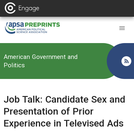
Back to
American Government and
Politics
Job Talk: Candidate Sex and
Presentation of Prior
Experience in Televised Ads