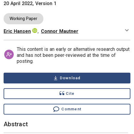
20 April 2022, Version 1
Working Paper
Eric Hansen
,
Connor Mautner
Authors
This content is an early or alternative research output
and has not been peer-reviewed at the time of
posting.
Download
Cite
Comment
Abstract