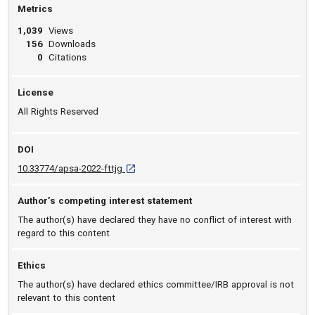
Metrics
1,039
Views
156
Downloads
0
Citations
License
All Rights Reserved
DOI
D O I: 10.33774/apsa-2022-fttjg [opens in a n
10.33774/apsa-2022-fttjg
Author’s competing interest statement
The author(s) have declared they have no conflict of interest with
regard to this content
Ethics
The author(s) have declared ethics committee/IRB approval is not
relevant to this content