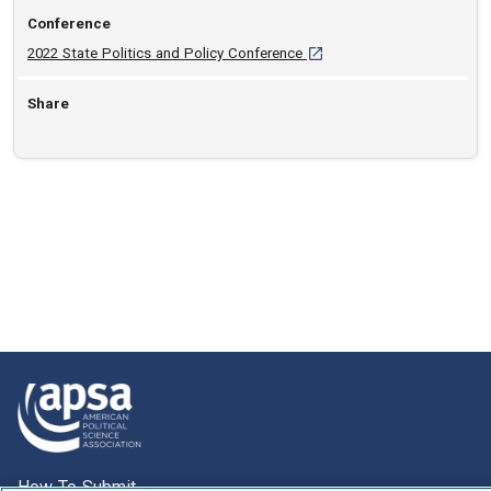
Conference
[opens in a new tab]
2022 State Politics and Policy Conference
Share
How To Submit