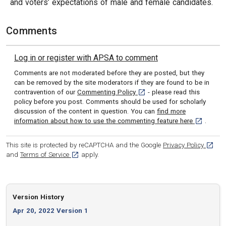
and voters’ expectations of male and female candidates.
Comments
Log in or register with APSA to comment
Comments are not moderated before they are posted, but they
can be removed by the site moderators if they are found to be in
[opens in a new tab]
contravention of our
Commenting Policy
- please read this
policy before you post. Comments should be used for scholarly
discussion of the content in question. You can
find more
[opens in 
information about how to use the commenting feature here
.
[opens
This site is protected by reCAPTCHA and the Google
Privacy Policy
[opens in a new tab]
and
Terms of Service
apply.
Version History
Apr 20, 2022 Version 1