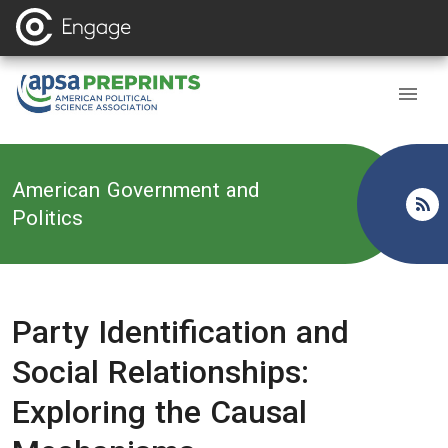
Back to
American Government and
Politics
Party Identification and
Social Relationships:
Exploring the Causal