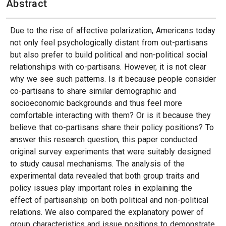
Abstract
Due to the rise of affective polarization, Americans today
not only feel psychologically distant from out-partisans
but also prefer to build political and non-political social
relationships with co-partisans. However, it is not clear
why we see such patterns. Is it because people consider
co-partisans to share similar demographic and
socioeconomic backgrounds and thus feel more
comfortable interacting with them? Or is it because they
believe that co-partisans share their policy positions? To
answer this research question, this paper conducted
original survey experiments that were suitably designed
to study causal mechanisms. The analysis of the
experimental data revealed that both group traits and
policy issues play important roles in explaining the
effect of partisanship on both political and non-political
relations. We also compared the explanatory power of
group characteristics and issue positions to demonstrate