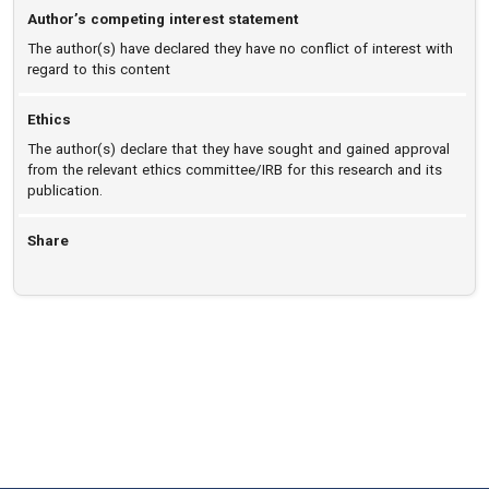
Author’s competing interest statement
The author(s) have declared they have no conflict of interest with
regard to this content
Ethics
The author(s) declare that they have sought and gained approval
from the relevant ethics committee/IRB for this research and its
publication.
Share