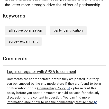
the latter more strongly drive the effect of partisanship.
Keywords
affective polarization
party identification
survey experiment
Comments
Log in or register with APSA to comment
Comments are not moderated before they are posted, but they
can be removed by the site moderators if they are found to be in
[opens in a new tab]
contravention of our
Commenting Policy
- please read this
policy before you post. Comments should be used for scholarly
discussion of the content in question. You can
find more
[opens in 
information about how to use the commenting feature here
.