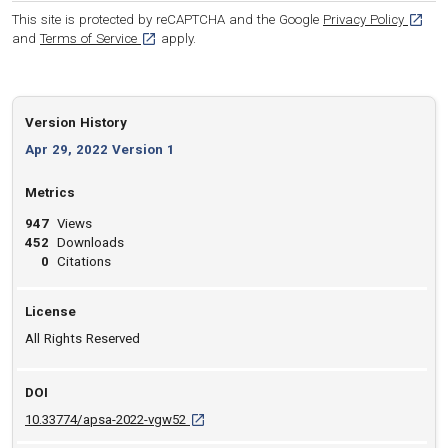
[opens
This site is protected by reCAPTCHA and the Google
Privacy Policy
[opens in a new tab]
and
Terms of Service
apply.
Version History
Apr 29, 2022 Version 1
Metrics
947
Views
452
Downloads
0
Citations
License
All Rights Reserved
DOI
D O I: 10.33774/apsa-2022-vgw52 [opens in
10.33774/apsa-2022-vgw52