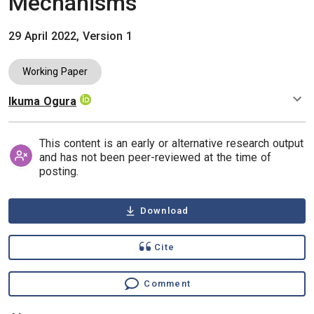
Mechanisms
29 April 2022, Version 1
Working Paper
Ikuma Ogura
Authors
This content is an early or alternative research output
and has not been peer-reviewed at the time of
posting.
Download
Cite
Comment