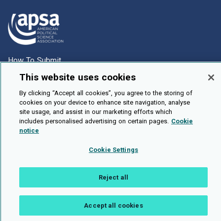
How To Submit
Browse
This website uses cookies
Events
By clicking “Accept all cookies”, you agree to the storing of
cookies on your device to enhance site navigation, analyse
About Us
site usage, and assist in our marketing efforts which
includes personalised advertising on certain pages.
Cookie
Cookie Setting
notice
Brought To You By
Cookie Settings
Reject all
Legal Notices
Privacy Policy
Accessibility
Contact and Help
Accept all cookies
Public API