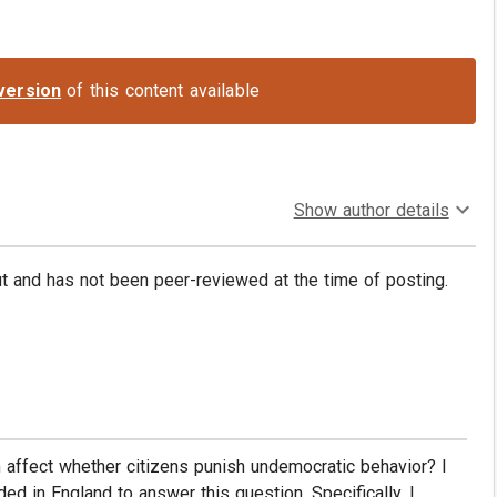
version
of this content available
Show author details
put and has not been peer-reviewed at the time of posting.
affect whether citizens punish undemocratic behavior? I
d in England to answer this question. Specifically, I