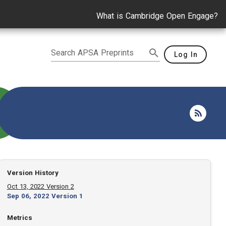
What is Cambridge Open Engage?
Search APSA Preprints
Log In
Version History
Oct 13, 2022 Version 2
Sep 06, 2022 Version 1
Metrics