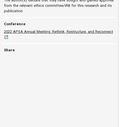
The author(s) declare that they have sought and gained approval
from the relevant ethics committee/IRB for this research and its
publication.
Conference
[opens i
2022 APSA Annual Meeting: Rethink, Restructure, and Reconnect
Share