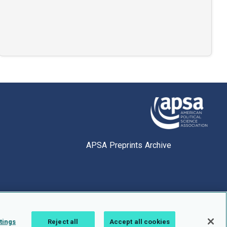
APSA Preprints Archive
tings
Reject all
Accept all cookies