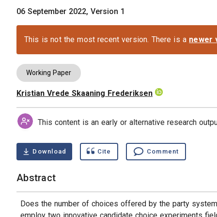
06 September 2022, Version 1
This is not the most recent version. There is a
newer 
Working Paper
Kristian Vrede Skaaning Frederiksen
Authors
This content is an early or alternative research out
Download
Cite
Comment
Abstract
Does the number of choices offered by the party system 
employ two innovative candidate choice experiments fielde