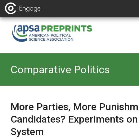
Back to
Comparative Politics
More Parties, More Punishm
Candidates? Experiments on
System