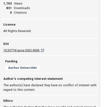
1,703
Views
831
Downloads
0
Citations
License
All Rights Reserved
DOI
D O I: 10.33774/apsa-2022-0j0tk [opens in a ne
10.33774/apsa-2022-0j0tk
Funding
Aarhus Universitet
Author’s competing interest statement
The author(s) have declared they have no conflict of interest with
regard to this content
Ethics