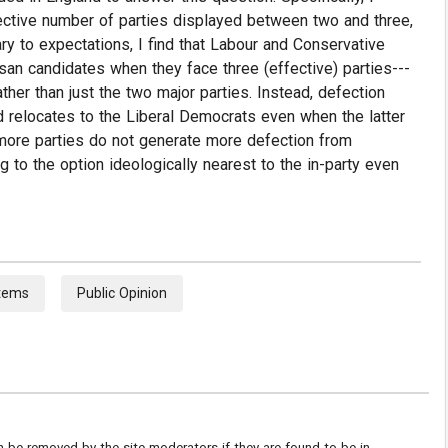
ctive number of parties displayed between two and three,
ry to expectations, I find that Labour and Conservative
san candidates when they face three (effective) parties---
her than just the two major parties. Instead, defection
d relocates to the Liberal Democrats even when the latter
 more parties do not generate more defection from
g to the option ideologically nearest to the in-party even
stems
Public Opinion
be removed by the site moderators if they are found to be in