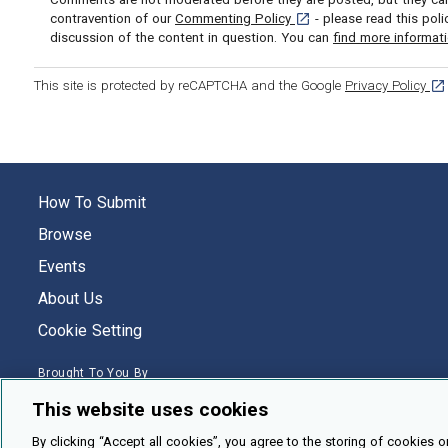
[opens in a new tab]
contravention of our
Commenting Policy
- please read this pol
discussion of the content in question. You can
find more informat
[op
This site is protected by reCAPTCHA and the Google
Privacy Policy
How To Submit
Browse
Events
About Us
Cookie Setting
Brought To You By
This website uses cookies
By clicking “Accept all cookies”, you agree to the storing of cookies o