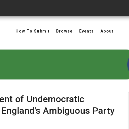
How To Submit
Browse
Events
About
ent of Undemocratic
 England's Ambiguous Party