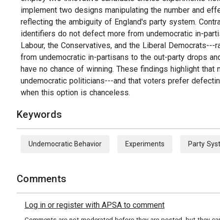
implement two designs manipulating the number and effe
reflecting the ambiguity of England's party system. Contra
identifiers do not defect more from undemocratic in-parti
Labour, the Conservatives, and the Liberal Democrats---rat
from undemocratic in-partisans to the out-party drops an
have no chance of winning. These findings highlight that
undemocratic politicians---and that voters prefer defectin
when this option is chanceless.
Keywords
Undemocratic Behavior
Experiments
Party Sy
Comments
Log in or register with APSA to comment
Comments are not moderated before they are posted, but they can 