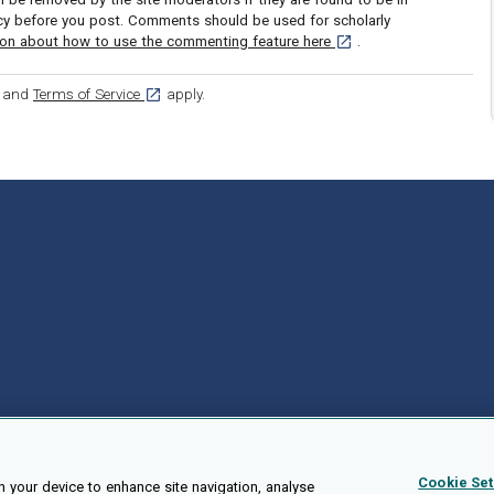
icy before you post. Comments should be used for scholarly
[opens in a new tab]
ion about how to use the commenting feature here
.
ens in a new tab]
[opens in a new tab]
and
Terms of Service
apply.
Cookie Set
n your device to enhance site navigation, analyse