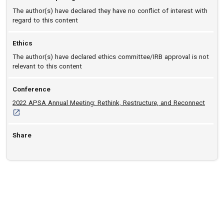
The author(s) have declared they have no conflict of interest with
regard to this content
Ethics
The author(s) have declared ethics committee/IRB approval is not
relevant to this content
Conference
[opens
2022 APSA Annual Meeting: Rethink, Restructure, and Reconnect
Share