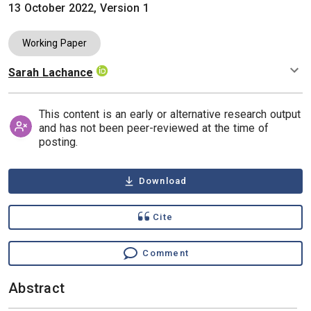
13 October 2022, Version 1
Working Paper
Sarah Lachance
Authors
This content is an early or alternative research output
and has not been peer-reviewed at the time of
posting.
Download
Cite
Comment
Abstract