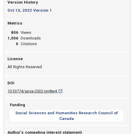
Version History
Oct 13, 2022 Version 1
Metrics
806
Views
1,006
Downloads
0
Citations
License
All Rights Reserved
DOI
D O I: 10.33774/apsa-2022-nm8w4 [opens i
10.33774/apsa-2022-nm8w4
Funding
Social Sciences and Humanities Research Council of
Canada
Author’s competing interest statement