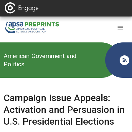
Back to
American Government and
Politics
Campaign Issue Appeals:
Activation and Persuasion in
U.S. Presidential Elections