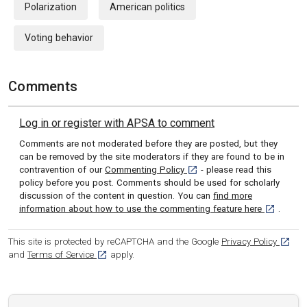
Polarization
American politics
Voting behavior
Comments
Log in or register with APSA to comment
Comments are not moderated before they are posted, but they
can be removed by the site moderators if they are found to be in
[opens in a new tab]
contravention of our
Commenting Policy
- please read this
policy before you post. Comments should be used for scholarly
discussion of the content in question. You can
find more
[opens in 
information about how to use the commenting feature here
.
[opens
This site is protected by reCAPTCHA and the Google
Privacy Policy
[opens in a new tab]
and
Terms of Service
apply.