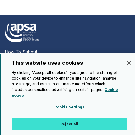
How To Submit
Browse
This website uses cookies
Events
By clicking “Accept all cookies”, you agree to the storing of
cookies on your device to enhance site navigation, analyse
About Us
site usage, and assist in our marketing efforts which
includes personalised advertising on certain pages.
Cookie
Cookie Setting
notice
Brought To You By
Cookie Settings
Reject all