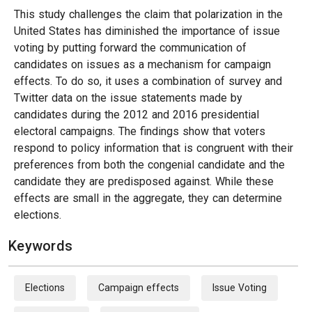
This study challenges the claim that polarization in the
United States has diminished the importance of issue
voting by putting forward the communication of
candidates on issues as a mechanism for campaign
effects. To do so, it uses a combination of survey and
Twitter data on the issue statements made by
candidates during the 2012 and 2016 presidential
electoral campaigns. The findings show that voters
respond to policy information that is congruent with their
preferences from both the congenial candidate and the
candidate they are predisposed against. While these
effects are small in the aggregate, they can determine
elections.
Keywords
Elections
Campaign effects
Issue Voting