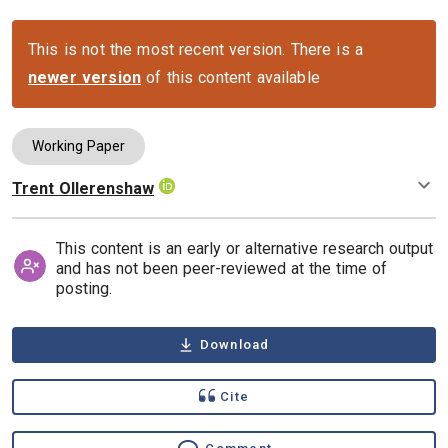
This is not the most recent version. There is a
newer version
of this content available
Working Paper
Trent Ollerenshaw
Authors
This content is an early or alternative research output
and has not been peer-reviewed at the time of
posting.
Download
Cite