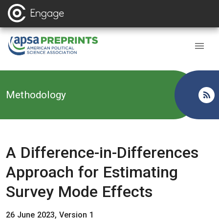
Back to
Methodology
A Difference-in-Differences
Approach for Estimating
Survey Mode Effects
26 June 2023, Version 1