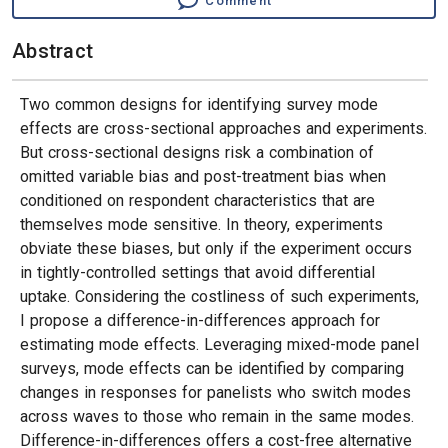
Comment
Abstract
Two common designs for identifying survey mode
effects are cross-sectional approaches and experiments.
But cross-sectional designs risk a combination of
omitted variable bias and post-treatment bias when
conditioned on respondent characteristics that are
themselves mode sensitive. In theory, experiments
obviate these biases, but only if the experiment occurs
in tightly-controlled settings that avoid differential
uptake. Considering the costliness of such experiments,
I propose a difference-in-differences approach for
estimating mode effects. Leveraging mixed-mode panel
surveys, mode effects can be identified by comparing
changes in responses for panelists who switch modes
across waves to those who remain in the same modes.
Difference-in-differences offers a cost-free alternative