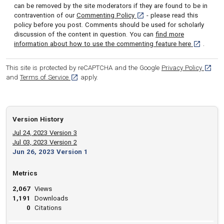
can be removed by the site moderators if they are found to be in
[opens in a new tab]
contravention of our
Commenting Policy
- please read this
policy before you post. Comments should be used for scholarly
discussion of the content in question. You can
find more
[opens in 
information about how to use the commenting feature here
.
[opens
This site is protected by reCAPTCHA and the Google
Privacy Policy
[opens in a new tab]
and
Terms of Service
apply.
Version History
Jul 24, 2023 Version 3
Jul 03, 2023 Version 2
Jun 26, 2023 Version 1
Metrics
2,067
Views
1,191
Downloads
0
Citations