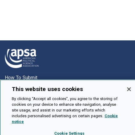
How To Submit
Browse
This website uses cookies
Events
By clicking “Accept all cookies”, you agree to the storing of
cookies on your device to enhance site navigation, analyse
About Us
site usage, and assist in our marketing efforts which
Cookie Setting
includes personalised advertising on certain pages.
Cookie
notice
Brought To You By
Cookie Settings