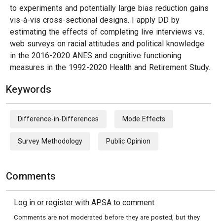
to experiments and potentially large bias reduction gains
vis-à-vis cross-sectional designs. I apply DD by
estimating the effects of completing live interviews vs.
web surveys on racial attitudes and political knowledge
in the 2016-2020 ANES and cognitive functioning
measures in the 1992-2020 Health and Retirement Study.
Keywords
Difference-in-Differences
Mode Effects
Survey Methodology
Public Opinion
Comments
Log in or register with APSA to comment
Comments are not moderated before they are posted, but they