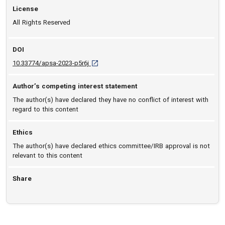
License
All Rights Reserved
DOI
D O I: 10.33774/apsa-2023-p5r6j [opens in a 
10.33774/apsa-2023-p5r6j
Author’s competing interest statement
The author(s) have declared they have no conflict of interest with
regard to this content
Ethics
The author(s) have declared ethics committee/IRB approval is not
relevant to this content
Share