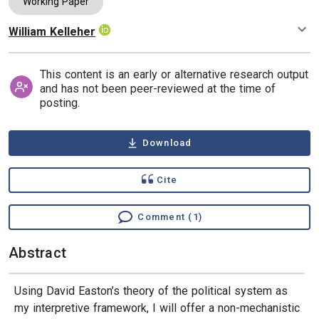
Working Paper
William Kelleher
Authors
This content is an early or alternative research output
and has not been peer-reviewed at the time of
posting.
Download
Cite
Comment (1)
Abstract
Using David Easton’s theory of the political system as
my interpretive framework, I will offer a non-mechanistic