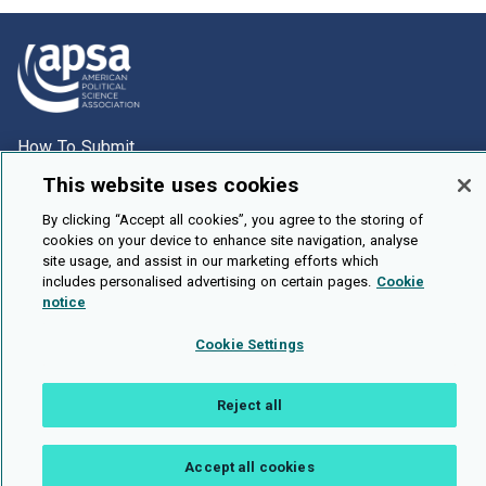
How To Submit
Browse
This website uses cookies
Events
By clicking “Accept all cookies”, you agree to the storing of
cookies on your device to enhance site navigation, analyse
About Us
site usage, and assist in our marketing efforts which
includes personalised advertising on certain pages.
Cookie
Cookie Setting
notice
Brought To You By
Cookie Settings
Reject all
Legal Notices
Privacy Policy
Accessibility
Contact and Help
Accept all cookies
Public API