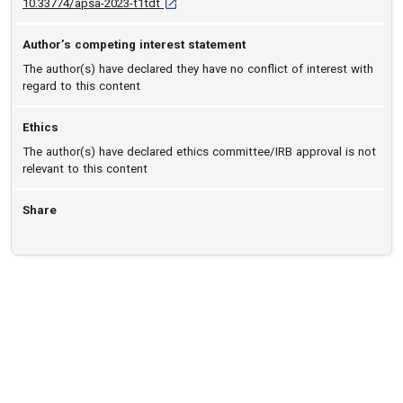
D O I: 10.33774/apsa-2023-t1tdt [opens in a 
10.33774/apsa-2023-t1tdt
Author’s competing interest statement
The author(s) have declared they have no conflict of interest with
regard to this content
Ethics
The author(s) have declared ethics committee/IRB approval is not
relevant to this content
Share