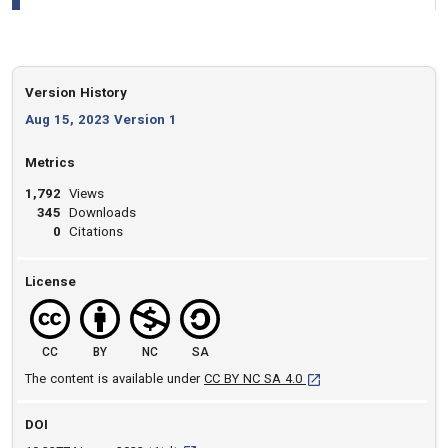
Version History
Aug 15, 2023 Version 1
Metrics
1,792
Views
345
Downloads
0
Citations
License
CC
BY
NC
SA
[opens in a new tab]
The content is available under
CC BY NC SA 4.0
DOI