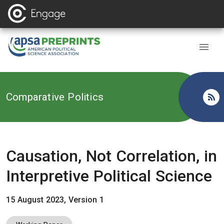
Back to
Comparative Politics
Causation, Not Correlation, in
Interpretive Political Science
15 August 2023, Version 1