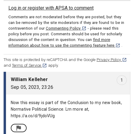
Log in or register with APSA to comment
Comments are not moderated before they are posted, but they
can be removed by the site moderators if they are found to be in
[opens in a new tab]
contravention of our
Commenting Policy
- please read this
policy before you post. Comments should be used for scholarly
discussion of the content in question. You can
find more
[opens in 
information about how to use the commenting feature here
.
[opens
This site is protected by reCAPTCHA and the Google
Privacy Policy
[opens in a new tab]
and
Terms of Service
apply.
Comment number 1, William Kelleher: Sep 05, 2023, 23:26
William Kelleher
1
Sep 05, 2023, 23:26
Now this essay is part of the Conclusion to my new book,
Normative Political Science. Lrn more at,
https://a.co/d/9jdoVUg