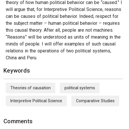
theory of how human political behavior can be “caused.” I
will argue that, for Interpretive Political Science, reasons
can be causes of political behavior. Indeed, respect for
the subject matter – human political behavior – requires
this causal theory. After all, people are not machines.
“Reasons” will be understood as units of meaning in the
minds of people. I will offer examples of such causal
relations in the operations of two political systems,
China and Peru.
Keywords
Theories of causation
political systems
Interpretive Political Science
Comparative Studies
Comments