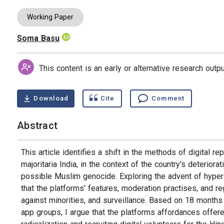
Working Paper
Soma Basu
Authors
This content is an early or alternative research out
Download
Cite
Comment
Abstract
This article identifies a shift in the methods of digital 
majoritaria India, in the context of the country's deterio
possible Muslim genocide. Exploring the advent of hyper n
that the platforms’ features, moderation practises, and re
against minorities, and surveillance. Based on 18 months
app groups, I argue that the platforms affordances offere