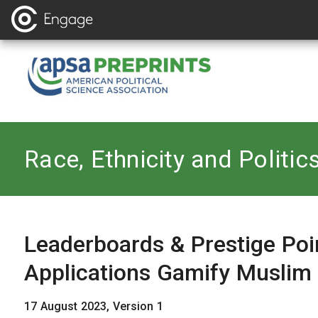
Back to
Race, Ethnicity and Politic
Leaderboards & Prestige P
Applications Gamify Muslim
17 August 2023, Version 1