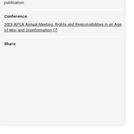
publication.
Conference
2023 APSA Annual Meeting: Rights and Responsibilities in an Age
[opens in a new tab]
of Mis- and Disinformation
Share