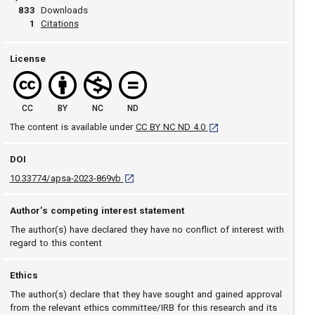
833
Downloads
View article
1
Citations
License
CC
BY
NC
ND
[opens in a new tab]
The content is available under
CC BY NC ND 4.0
DOI
D O I: 10.33774/apsa-2023-869vb [opens in a 
10.33774/apsa-2023-869vb
Author’s competing interest statement
The author(s) have declared they have no conflict of interest with
regard to this content
Ethics
The author(s) declare that they have sought and gained approval
from the relevant ethics committee/IRB for this research and its