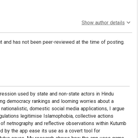
Show author details
put and has not been peer-reviewed at the time of posting.
repression used by state and non-state actors in Hindu
rating democracy rankings and looming worries about a
ationalistic, domestic social media applications, I argue
gulations legitimise Islamophobia, collective actions
 of netnography and reflective observations within Kutumb
d by the app ease its use as a covert tool for