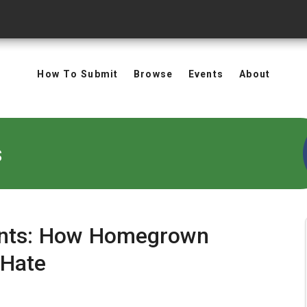
How To Submit
Browse
Events
About
s
oints: How Homegrown
 Hate