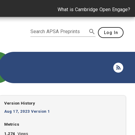
What is Cambridge Open Engage?
Search APSA Preprints
Log In
Version History
Aug 17, 2023 Version 1
Metrics
1,274
Views