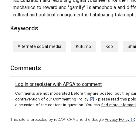
radicalization and recruiting digital volunteers for the
mechanics to reward and "gamify" Islamophobia and differ
cultural and political engagement is habituating Islamophob
Keywords
Alternate social media
Kutumb
Koo
Sha
Comments
Log in or register with APSA to comment
Comments are not moderated before they are posted, but they can 
[opens in a new tab]
contravention of our
Commenting Policy
- please read this pol
discussion of the content in question. You can
find more informat
[op
This site is protected by reCAPTCHA and the Google
Privacy Policy