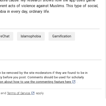
 Hindutva cause. My research shows how the app uses game
ent acts of violence against Muslims. This type of social,
ia in every day, ordinary life.
reChat
Islamophobia
Gamification
be removed by the site moderators if they are found to be in
icy before you post. Comments should be used for scholarly
[opens in a new tab]
ion about how to use the commenting feature here
.
ens in a new tab]
[opens in a new tab]
and
Terms of Service
apply.