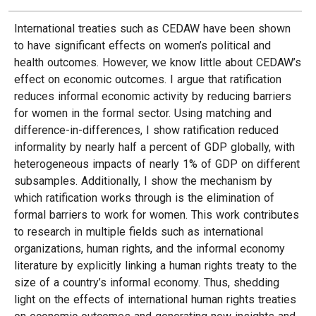
International treaties such as CEDAW have been shown
to have significant effects on women’s political and
health outcomes. However, we know little about CEDAW’s
effect on economic outcomes. I argue that ratification
reduces informal economic activity by reducing barriers
for women in the formal sector. Using matching and
difference-in-differences, I show ratification reduced
informality by nearly half a percent of GDP globally, with
heterogeneous impacts of nearly 1% of GDP on different
subsamples. Additionally, I show the mechanism by
which ratification works through is the elimination of
formal barriers to work for women. This work contributes
to research in multiple fields such as international
organizations, human rights, and the informal economy
literature by explicitly linking a human rights treaty to the
size of a country’s informal economy. Thus, shedding
light on the effects of international human rights treaties