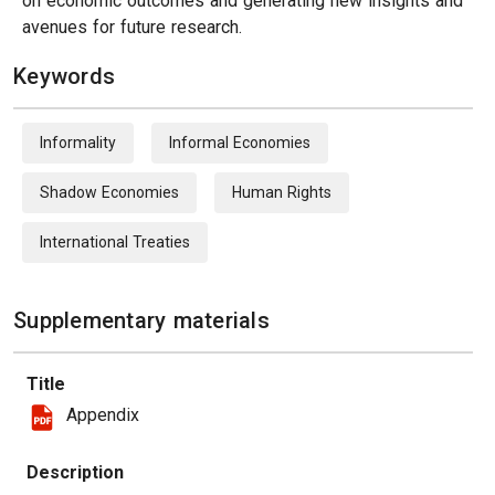
on economic outcomes and generating new insights and
avenues for future research.
Keywords
Informality
Informal Economies
Shadow Economies
Human Rights
International Treaties
Supplementary materials
Title
Appendix
Description