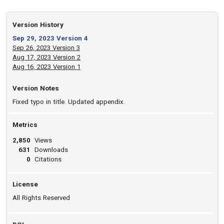
Version History
Sep 29, 2023 Version 4
Sep 26, 2023 Version 3
Aug 17, 2023 Version 2
Aug 16, 2023 Version 1
Version Notes
Fixed typo in title. Updated appendix.
Metrics
2,850
Views
631
Downloads
0
Citations
License
All Rights Reserved