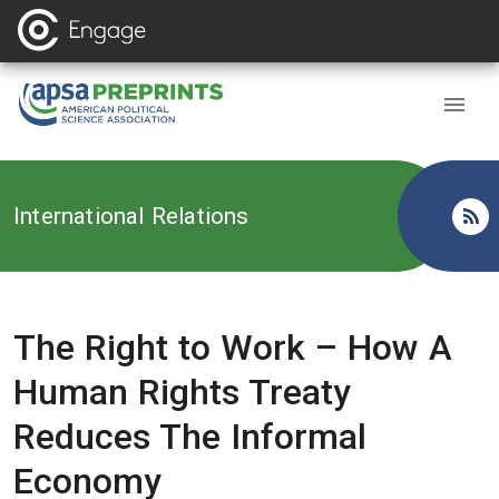
Back to
International Relations
The Right to Work – How A
Human Rights Treaty
Reduces The Informal
Economy