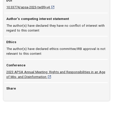
DOI
D O I: 10.33774/apsa-2023-tw0l9-v4 [opens
10.33774/apsa-2023-tw0l9-v4
Author’s competing interest statement
The author(s) have declared they have no conflict of interest with
regard to this content
Ethics
The author(s) have declared ethics committee/IRB approval is not
relevant to this content
Conference
2023 APSA Annual Meeting: Rights and Responsibilities in an Age
[opens in a new tab]
of Mis- and Disinformation
Share