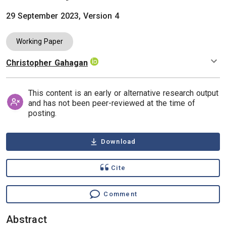
29 September 2023, Version 4
Working Paper
Christopher Gahagan
Authors
This content is an early or alternative research output
and has not been peer-reviewed at the time of
posting.
Download
Cite
Comment
Abstract