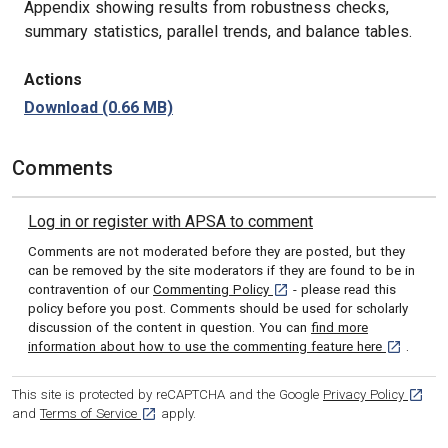
Appendix showing results from robustness checks,
summary statistics, parallel trends, and balance tables.
Actions
Download
(0.66 MB)
Comments
Log in or register with APSA to comment
Comments are not moderated before they are posted, but they
can be removed by the site moderators if they are found to be in
[opens in a new tab]
contravention of our
Commenting Policy
- please read this
policy before you post. Comments should be used for scholarly
discussion of the content in question. You can
find more
[opens in 
information about how to use the commenting feature here
.
[opens
This site is protected by reCAPTCHA and the Google
Privacy Policy
[opens in a new tab]
and
Terms of Service
apply.