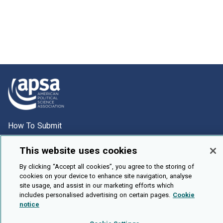
How To Submit
Browse
This website uses cookies
Events
By clicking “Accept all cookies”, you agree to the storing of
About Us
cookies on your device to enhance site navigation, analyse
site usage, and assist in our marketing efforts which
Cookie Setting
includes personalised advertising on certain pages.
Cookie
notice
Brought To You By