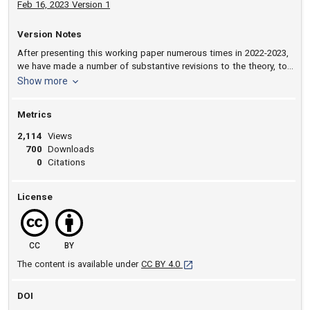
Feb 16, 2023 Version 1
Version Notes
After presenting this working paper numerous times in 2022-2023,
we have made a number of substantive revisions to the theory, to
the exposition of the argument, and to the presentation of the
version notes
Show more
qualitative and quantitative empirical results.
Metrics
2,114
Views
700
Downloads
0
Citations
License
CC
BY
[opens in a new tab]
The content is available under
CC BY 4.0
DOI