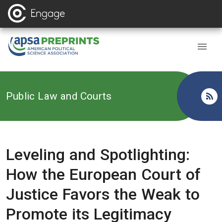
Back to
Public Law and Courts
Leveling and Spotlighting:
How the European Court of
Justice Favors the Weak to
Promote its Legitimacy