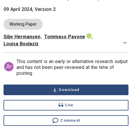
09 April 2024, Version 2
Working Paper
Silje Hermansen
,
Tommaso Pavone
,
Authors
Louisa Boulaziz
This content is an early or alternative research output
and has not been peer-reviewed at the time of
posting.
Download
Cite
Comment