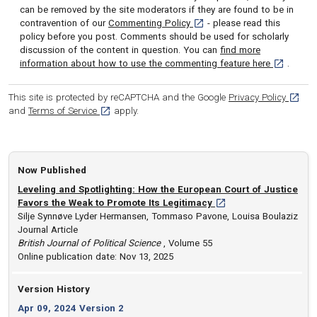
can be removed by the site moderators if they are found to be in
[opens in a new tab]
contravention of our
Commenting Policy
- please read this
policy before you post. Comments should be used for scholarly
discussion of the content in question. You can
find more
[opens in 
information about how to use the commenting feature here
.
[opens
This site is protected by reCAPTCHA and the Google
Privacy Policy
[opens in a new tab]
and
Terms of Service
apply.
Now Published
Leveling and Spotlighting: How the European Court of Justice
[opens in a new tab]
Favors the Weak to Promote Its Legitimacy
Silje Synnøve Lyder Hermansen, Tommaso Pavone, Louisa Boulaziz
Journal Article
British Journal of Political Science
, Volume 55
Online publication date: Nov 13, 2025
Version History
Apr 09, 2024 Version 2