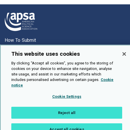
How To Submit
Browse
This website uses cookies
Events
By clicking “Accept all cookies”, you agree to the storing of
About Us
cookies on your device to enhance site navigation, analyse
site usage, and assist in our marketing efforts which
Cookie Setting
includes personalised advertising on certain pages.
Cookie
notice
Brought To You By
Cookie Settings
Reject all
Legal Notices
Privacy Policy
Accessibility
Contact and Help
Public API
Accept all cookies