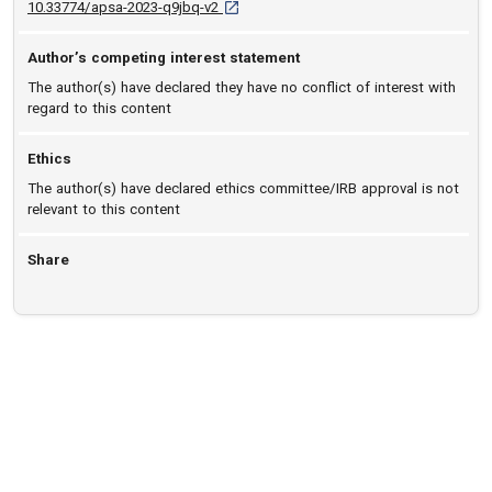
D O I: 10.33774/apsa-2023-q9jbq-v2 [open
10.33774/apsa-2023-q9jbq-v2
Author’s competing interest statement
The author(s) have declared they have no conflict of interest with
regard to this content
Ethics
The author(s) have declared ethics committee/IRB approval is not
relevant to this content
Share