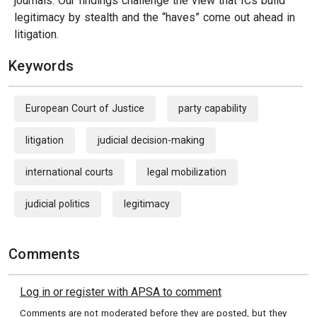
journals. Our findings challenge the view that ICs build
legitimacy by stealth and the “haves” come out ahead in
litigation.
Keywords
European Court of Justice
party capability
litigation
judicial decision-making
international courts
legal mobilization
judicial politics
legitimacy
Comments
Log in or register with APSA to comment
Comments are not moderated before they are posted, but they