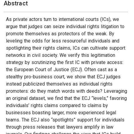
Abstract
As private actors turn to international courts (ICs), we
argue that judges can seize individual rights litigation to
promote themselves as protectors of the weak. By
leveling the odds for less resourceful individuals and
spotlighting their rights claims, ICs can cultivate support
networks in civil society. We verify this legitimation
strategy by scrutinizing the first IC with private access:
the European Court of Justice (ECJ). Often cast as a
stealthy pro-business court, we show that ECJ judges
instead publicized themselves as individual rights
promoters: do they match words with deeds? Leveraging
an original dataset, we find that the ECJ “levels,” favoring
individuals’ rights claims compared to claims by
businesses boasting larger, more experienced legal
teams. The ECJ also “spotlights” support for individuals
through press releases that lawyers amplify in law