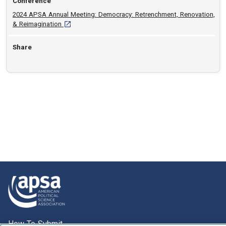
Conference
2024 APSA Annual Meeting: Democracy: Retrenchment, Renovation,
[opens in a new tab]
& Reimagination
Share
How To Submit