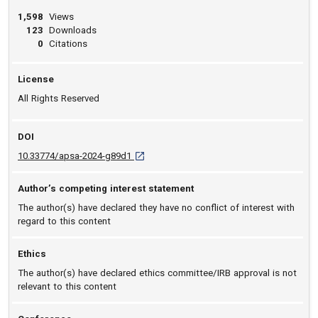
1,598
Views
123
Downloads
0
Citations
License
All Rights Reserved
DOI
D O I: 10.33774/apsa-2024-g89d1 [opens in 
10.33774/apsa-2024-g89d1
Author’s competing interest statement
The author(s) have declared they have no conflict of interest with
regard to this content
Ethics
The author(s) have declared ethics committee/IRB approval is not
relevant to this content