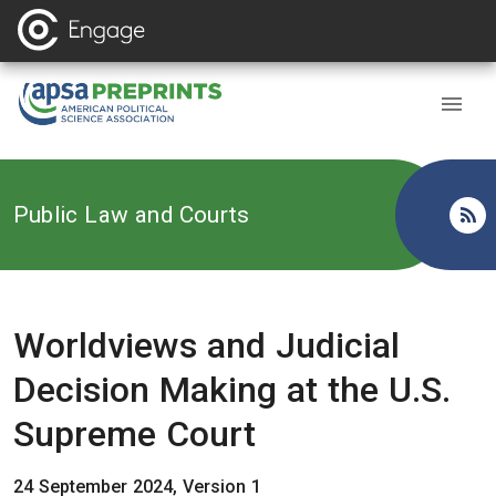
Back to
Public Law and Courts
Worldviews and Judicial
Decision Making at the U.S.
Supreme Court
24 September 2024, Version 1