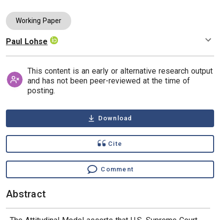
Working Paper
Paul Lohse
Authors
This content is an early or alternative research output
and has not been peer-reviewed at the time of
posting.
Download
Cite
Comment
Abstract