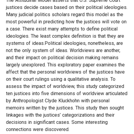
The Attitudinal Model asserts that U.S. Supreme Court
justices decide cases based on their political ideologies.
Many judicial politics scholars regard this model as the
most powerful in predicting how the justices will vote on
a case. There exist many attempts to define political
ideologies. The least complex definition is that they are
systems of ideas.Political ideologies, nonetheless, are
not the only system of ideas. Worldviews are another,
and their impact on political decision making remains
largely unexplored. This exploratory paper examines the
affect that the personal worldviews of the justices have
on their court rulings using a qualitative analysis. To
assess the impact of worldview, this study categorized
ten justices into five dimensions of worldview articulated
by Anthropologist Clyde Kluckhohn with personal
memoirs written by the justices. This study then sought
linkages with the justices’ categorizations and their
decisions in significant cases. Some interesting
connections were discovered.