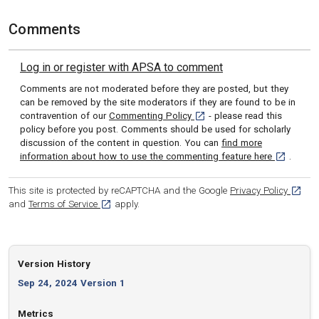
Comments
Log in or register with APSA to comment
Comments are not moderated before they are posted, but they
can be removed by the site moderators if they are found to be in
[opens in a new tab]
contravention of our
Commenting Policy
- please read this
policy before you post. Comments should be used for scholarly
discussion of the content in question. You can
find more
[opens in 
information about how to use the commenting feature here
.
[opens
This site is protected by reCAPTCHA and the Google
Privacy Policy
[opens in a new tab]
and
Terms of Service
apply.
Version History
Sep 24, 2024 Version 1
Metrics