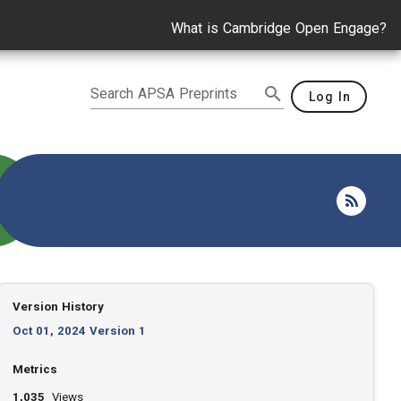
What is Cambridge Open Engage?
Search APSA Preprints
Log In
Version History
Oct 01, 2024 Version 1
Metrics
1,035
Views