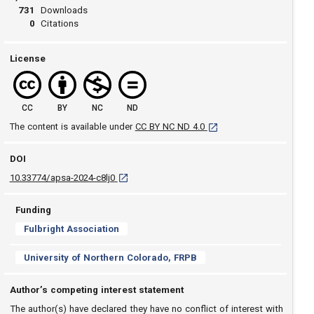
731
Downloads
0
Citations
License
CC
BY
NC
ND
[opens in a new tab]
The content is available under
CC BY NC ND 4.0
DOI
D O I: 10.33774/apsa-2024-c8lj0 [opens in a new
10.33774/apsa-2024-c8lj0
Funding
Fulbright Association
University of Northern Colorado, FRPB
Author’s competing interest statement
The author(s) have declared they have no conflict of interest with