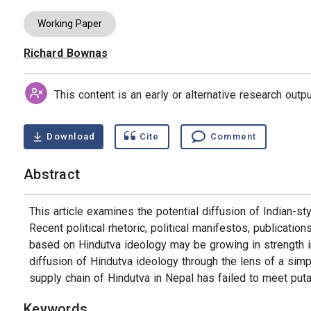
Working Paper
Richard Bownas
Authors
This content is an early or alternative research out
Download
Cite
Comment
Abstract
This article examines the potential diffusion of Indian-st
Recent political rhetoric, political manifestos, publicat
based on Hindutva ideology may be growing in strength in 
diffusion of Hindutva ideology through the lens of a simp
supply chain of Hindutva in Nepal has failed to meet putat
Keywords