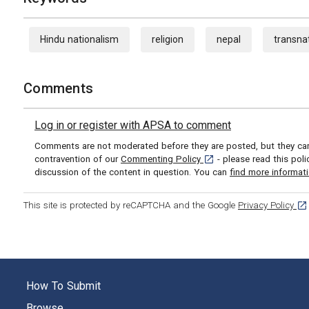
Hindu nationalism
religion
nepal
transnat
Comments
Log in or register with APSA to comment
Comments are not moderated before they are posted, but they can 
[opens in a new tab]
contravention of our
Commenting Policy
- please read this pol
discussion of the content in question. You can
find more informat
[op
This site is protected by reCAPTCHA and the Google
Privacy Policy
How To Submit
Browse