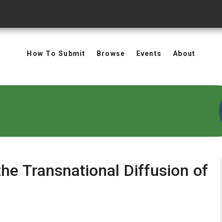
How To Submit
Browse
Events
About
the Transnational Diffusion of