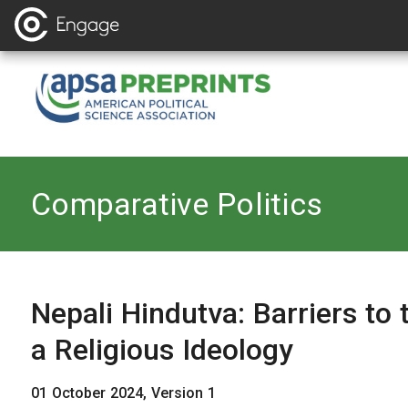
Back to
Comparative Politics
Nepali Hindutva: Barriers to 
a Religious Ideology
01 October 2024, Version 1