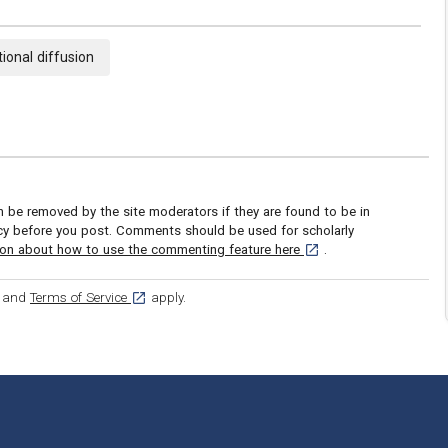
ional diffusion
be removed by the site moderators if they are found to be in
icy before you post. Comments should be used for scholarly
[opens in a new tab]
ion about how to use the commenting feature here
.
ens in a new tab]
[opens in a new tab]
and
Terms of Service
apply.