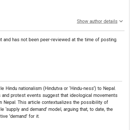
Show author details
put and has not been peer-reviewed at the time of posting.
yle Hindu nationalism (Hindutva or ‘Hindu-ness’) to Nepal.
ions and protest events suggest that ideological movements
Nepal. This article contextualizes the possibility of
le ‘supply and demand’ model, arguing that, to date, the
ive 'demand' for it.