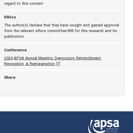
regard to this content
Ethics
The author(s) declare that they have sought and gained approval
from the relevant ethics committee/IRB for this research and its
publication.
Conference
2024 APSA Annual Meeting: Democracy: Retrenchment,
[opens in a new tab]
Renovation, & Reimagination
Share