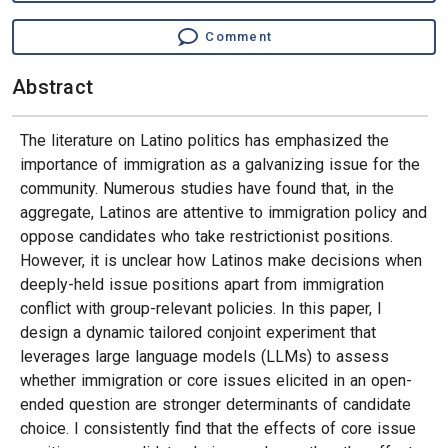
Comment
Abstract
The literature on Latino politics has emphasized the
importance of immigration as a galvanizing issue for the
community. Numerous studies have found that, in the
aggregate, Latinos are attentive to immigration policy and
oppose candidates who take restrictionist positions.
However, it is unclear how Latinos make decisions when
deeply-held issue positions apart from immigration
conflict with group-relevant policies. In this paper, I
design a dynamic tailored conjoint experiment that
leverages large language models (LLMs) to assess
whether immigration or core issues elicited in an open-
ended question are stronger determinants of candidate
choice. I consistently find that the effects of core issue