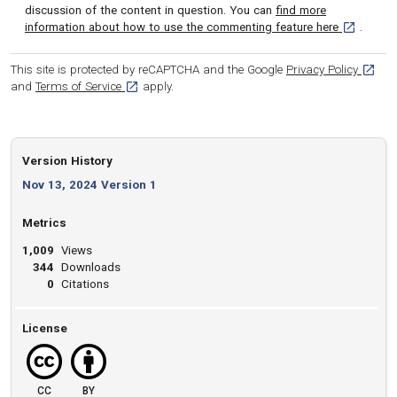
discussion of the content in question. You can
find more
[opens in 
information about how to use the commenting feature here
.
[opens
This site is protected by reCAPTCHA and the Google
Privacy Policy
[opens in a new tab]
and
Terms of Service
apply.
Version History
Nov 13, 2024 Version 1
Metrics
1,009
Views
344
Downloads
0
Citations
License
CC
BY