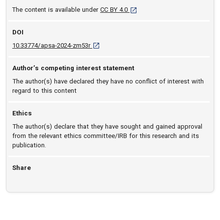
[opens in a new tab]
The content is available under
CC BY 4.0
DOI
D O I: 10.33774/apsa-2024-zm53r [opens in 
10.33774/apsa-2024-zm53r
Author’s competing interest statement
The author(s) have declared they have no conflict of interest with
regard to this content
Ethics
The author(s) declare that they have sought and gained approval
from the relevant ethics committee/IRB for this research and its
publication.
Share