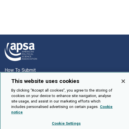
How To Submit
Browse
This website uses cookies
Events
By clicking “Accept all cookies”, you agree to the storing of
cookies on your device to enhance site navigation, analyse
About Us
site usage, and assist in our marketing efforts which
Cookie Setting
includes personalised advertising on certain pages.
Cookie
notice
Brought To You By
Cookie Settings