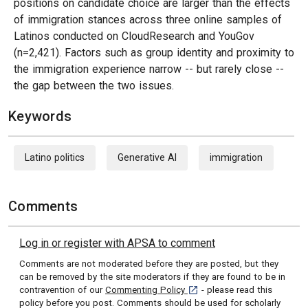
positions on candidate choice are larger than the effects
of immigration stances across three online samples of
Latinos conducted on CloudResearch and YouGov
(n=2,421). Factors such as group identity and proximity to
the immigration experience narrow -- but rarely close --
the gap between the two issues.
Keywords
Latino politics
Generative AI
immigration
Comments
Log in or register with APSA to comment
Comments are not moderated before they are posted, but they
can be removed by the site moderators if they are found to be in
[opens in a new tab]
contravention of our
Commenting Policy
- please read this
policy before you post. Comments should be used for scholarly