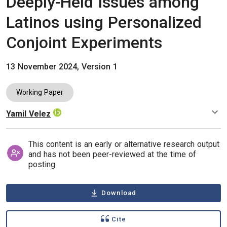
Deeply-Held Issues among
Latinos using Personalized
Conjoint Experiments
13 November 2024, Version 1
Working Paper
Yamil Velez
Authors
This content is an early or alternative research output
and has not been peer-reviewed at the time of
posting.
Download
Cite