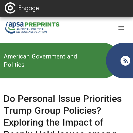
Back to
American Government and
Politics
Do Personal Issue Priorities
Trump Group Policies?
Exploring the Impact of