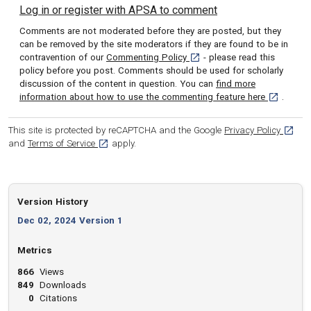
Log in or register with APSA to comment
Comments are not moderated before they are posted, but they
can be removed by the site moderators if they are found to be in
[opens in a new tab]
contravention of our
Commenting Policy
- please read this
policy before you post. Comments should be used for scholarly
discussion of the content in question. You can
find more
[opens in 
information about how to use the commenting feature here
.
[opens
This site is protected by reCAPTCHA and the Google
Privacy Policy
[opens in a new tab]
and
Terms of Service
apply.
Version History
Dec 02, 2024 Version 1
Metrics
866
Views
849
Downloads
0
Citations