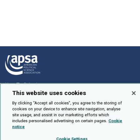
How To Submit
This website uses cookies
Browse
By clicking “Accept all cookies”, you agree to the storing of
Events
cookies on your device to enhance site navigation, analyse
About Us
site usage, and assist in our marketing efforts which
includes personalised advertising on certain pages.
Cookie
Cookie Setting
notice
Brought To You By
Cookie Settings