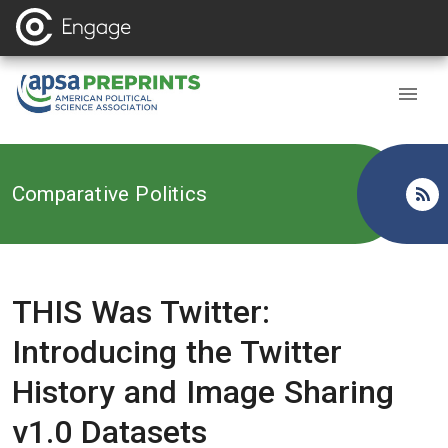
Back to
Comparative Politics
THIS Was Twitter:
Introducing the Twitter
History and Image Sharing
v1.0 Datasets