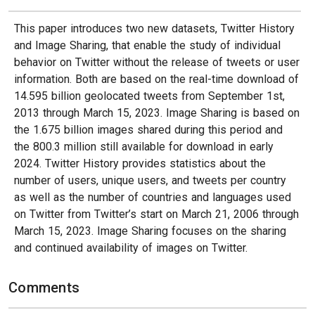
This paper introduces two new datasets, Twitter History
and Image Sharing, that enable the study of individual
behavior on Twitter without the release of tweets or user
information. Both are based on the real-time download of
14.595 billion geolocated tweets from September 1st,
2013 through March 15, 2023. Image Sharing is based on
the 1.675 billion images shared during this period and
the 800.3 million still available for download in early
2024. Twitter History provides statistics about the
number of users, unique users, and tweets per country
as well as the number of countries and languages used
on Twitter from Twitter’s start on March 21, 2006 through
March 15, 2023. Image Sharing focuses on the sharing
and continued availability of images on Twitter.
Comments