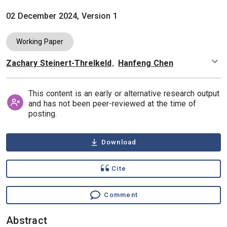
02 December 2024, Version 1
Working Paper
Zachary Steinert-Threlkeld
,
Hanfeng Chen
Authors
This content is an early or alternative research output
and has not been peer-reviewed at the time of
posting.
Download
Cite
Comment
Abstract