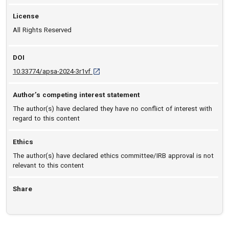
License
All Rights Reserved
DOI
D O I: 10.33774/apsa-2024-3r1vf [opens in a 
10.33774/apsa-2024-3r1vf
Author’s competing interest statement
The author(s) have declared they have no conflict of interest with
regard to this content
Ethics
The author(s) have declared ethics committee/IRB approval is not
relevant to this content
Share