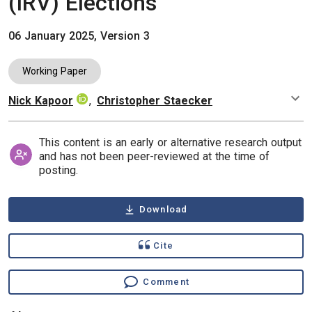
(IRV) Elections
06 January 2025, Version 3
Working Paper
Nick Kapoor
,
Christopher Staecker
Authors
This content is an early or alternative research output
and has not been peer-reviewed at the time of
posting.
Download
Cite
Comment