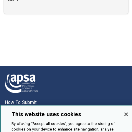
How To Submit
Browse
This website uses cookies
Events
By clicking “Accept all cookies”, you agree to the storing of
cookies on your device to enhance site navigation, analyse
About Us