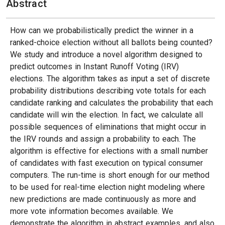
Abstract
How can we probabilistically predict the winner in a
ranked-choice election without all ballots being counted?
We study and introduce a novel algorithm designed to
predict outcomes in Instant Runoff Voting (IRV)
elections. The algorithm takes as input a set of discrete
probability distributions describing vote totals for each
candidate ranking and calculates the probability that each
candidate will win the election. In fact, we calculate all
possible sequences of eliminations that might occur in
the IRV rounds and assign a probability to each. The
algorithm is effective for elections with a small number
of candidates with fast execution on typical consumer
computers. The run-time is short enough for our method
to be used for real-time election night modeling where
new predictions are made continuously as more and
more vote information becomes available. We
demonstrate the algorithm in abstract examples, and also