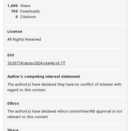
1,690
Views
709
Downloads
0
Citations
License
All Rights Reserved
DOI
D O I: 10.33774/apsa-2024-cxw4q-v3 [ope
10.33774/apsa-2024-cxw4q-v3
Author’s competing interest statement
The author(s) have declared they have no conflict of interest with
regard to this content
Ethics
The author(s) have declared ethics committee/IRB approval is not
relevant to this content
Share