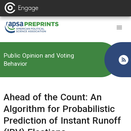
Back to
Public Opinion and Voting
Behavior
Ahead of the Count: An
Algorithm for Probabilistic
Prediction of Instant Runoff