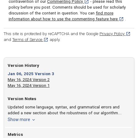
[opens in a new tab]
contravention of our
Commenting Policy
- please read this
policy before you post. Comments should be used for scholarly
discussion of the content in question. You can
find more
[opens in 
information about how to use the commenting feature here
.
[opens
This site is protected by reCAPTCHA and the Google
Privacy Policy
[opens in a new tab]
and
Terms of Service
apply.
Version History
Jan 06, 2025 Version 3
May 16, 2024 Version 2
May 16, 2024 Version 1
Version Notes
Updated some language, syntax, and grammatical errors and
added a new section about the robustness of our algorithm.
Calculation times were also corrected.
version notes
Show more
Metrics