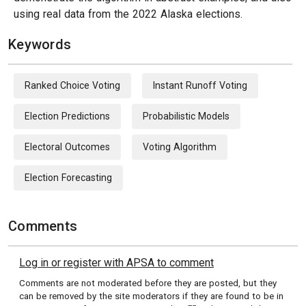
using real data from the 2022 Alaska elections.
Keywords
Ranked Choice Voting
Instant Runoff Voting
Election Predictions
Probabilistic Models
Electoral Outcomes
Voting Algorithm
Election Forecasting
Comments
Log in or register with APSA to comment
Comments are not moderated before they are posted, but they
can be removed by the site moderators if they are found to be in