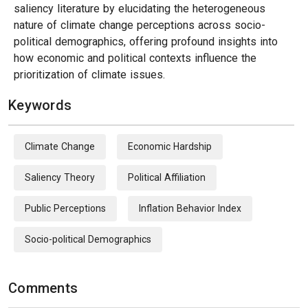
saliency literature by elucidating the heterogeneous
nature of climate change perceptions across socio-
political demographics, offering profound insights into
how economic and political contexts influence the
prioritization of climate issues.
Keywords
Climate Change
Economic Hardship
Saliency Theory
Political Affiliation
Public Perceptions
Inflation Behavior Index
Socio-political Demographics
Comments