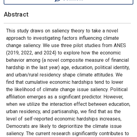
Abstract
This study draws on saliency theory to take a novel
approach to investigating factors influencing climate
change saliency. We use three pilot studies from ANES
(2019, 2022, and 2024) to explore how the economic
behavior among (a novel composite measure of financial
hardship in the last year) age, education, political identity,
and urban/rural residency shape climate attitudes. We
find that cumulative economic hardships tend to lower
the likelihood of climate change issue saliency. Political
affiliation emerges as a significant predictor. However,
when we utilize the interaction effect between education,
urban residency, and partisanship, we find that as the
level of self-reported economic hardships increases,
Democrats are likely to deprioritize the climate issue
saliency. The current research significantly contributes to