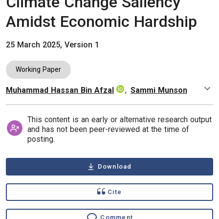
Climate Change Saliency
Amidst Economic Hardship
25 March 2025, Version 1
Working Paper
Muhammad Hassan Bin Afzal
,
Sammi Munson
Authors
This content is an early or alternative research output
and has not been peer-reviewed at the time of
posting.
Download
Cite
Comment