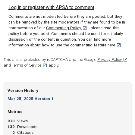
Log in or register with APSA to comment
Comments are not moderated before they are posted, but they
can be removed by the site moderators if they are found to be in
[opens in a new tab]
contravention of our
Commenting Policy
- please read this
policy before you post. Comments should be used for scholarly
discussion of the content in question. You can
find more
[opens in 
information about how to use the commenting feature here
.
[opens
This site is protected by reCAPTCHA and the Google
Privacy Policy
[opens in a new tab]
and
Terms of Service
apply.
Version History
Mar 25, 2025 Version 1
Metrics
973
Views
139
Downloads
0
Citations