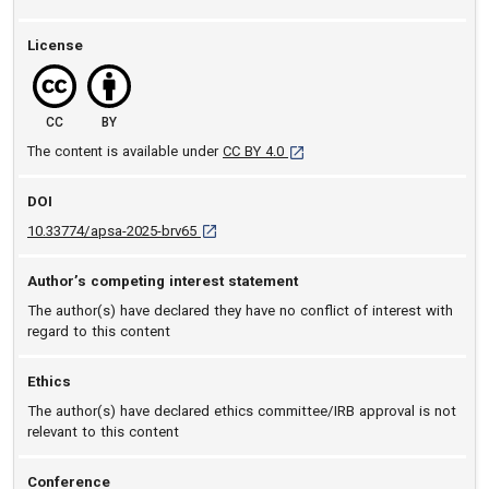
License
CC
BY
[opens in a new tab]
The content is available under
CC BY 4.0
DOI
D O I: 10.33774/apsa-2025-brv65 [opens in a
10.33774/apsa-2025-brv65
Author’s competing interest statement
The author(s) have declared they have no conflict of interest with
regard to this content
Ethics
The author(s) have declared ethics committee/IRB approval is not
relevant to this content
Conference