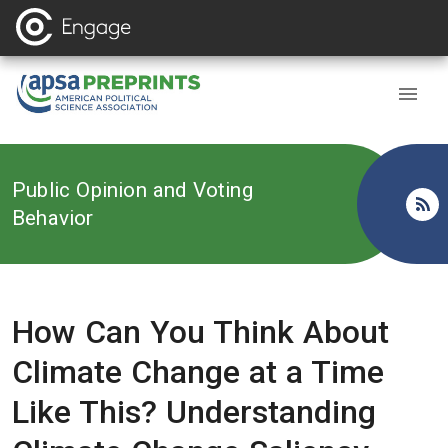
Back to
Public Opinion and Voting
Behavior
How Can You Think About
Climate Change at a Time
Like This? Understanding