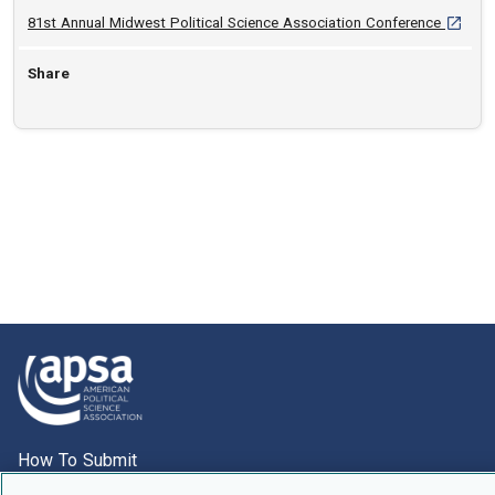
[opens 
81st Annual Midwest Political Science Association Conference
Share
How To Submit