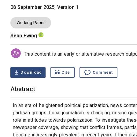
08 September 2025, Version 1
Working Paper
Sean Ewing
Authors
This content is an early or alternative research out
Download
Cite
Comment
Abstract
In an era of heightened political polarization, news conten
partisan groups. Local journalism is changing, raising qu
role in attitudes towards polarization. To investigate thes
newspaper coverage, showing that conflict frames, partisa
become increasingly prevalent in recent years. I then dra