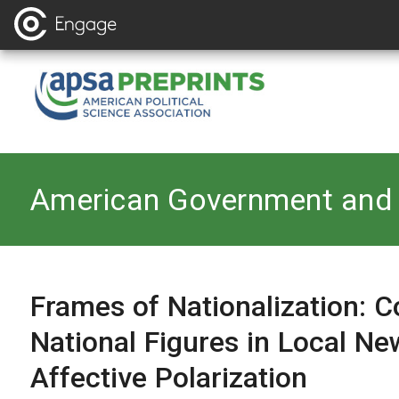
Back to
American Government and 
Frames of Nationalization: Co
National Figures in Local Ne
Affective Polarization