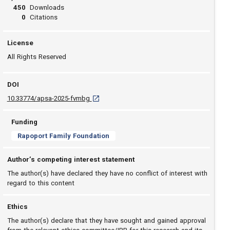
450
Downloads
0
Citations
License
All Rights Reserved
DOI
D O I: 10.33774/apsa-2025-fvmbg [opens in a
10.33774/apsa-2025-fvmbg
Funding
Rapoport Family Foundation
Author’s competing interest statement
The author(s) have declared they have no conflict of interest with
regard to this content
Ethics
The author(s) declare that they have sought and gained approval