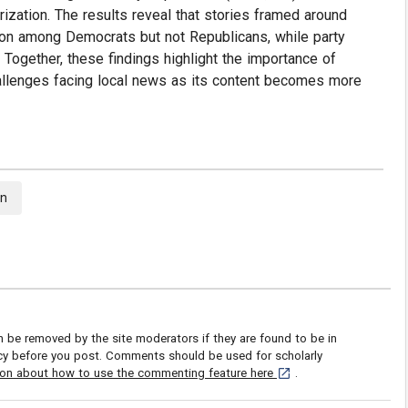
ization. The results reveal that stories framed around
zation among Democrats but not Republicans, while party
. Together, these findings highlight the importance of
challenges facing local news as its content becomes more
on
be removed by the site moderators if they are found to be in
icy before you post. Comments should be used for scholarly
[opens in a new tab]
ion about how to use the commenting feature here
.