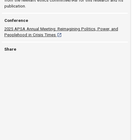
from the relevant ethics committee/IRB for this research and its
publication.
Conference
2025 APSA Annual Meeting: Reimagining Politics, Power, and
[opens in a new tab]
Peoplehood in Crisis Times
Share