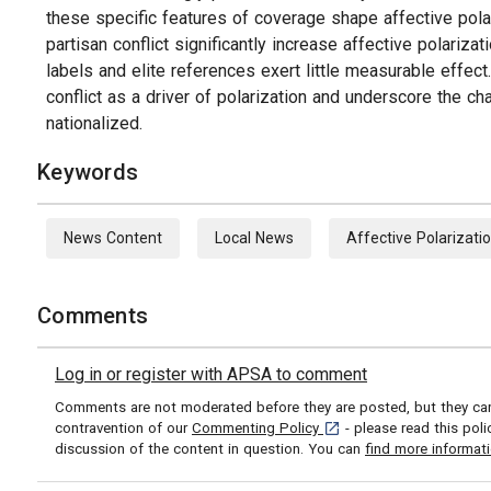
these specific features of coverage shape affective polar
partisan conflict significantly increase affective polari
labels and elite references exert little measurable effect
conflict as a driver of polarization and underscore the 
nationalized.
Keywords
News Content
Local News
Affective Polarizati
Comments
Log in or register with APSA to comment
Comments are not moderated before they are posted, but they can 
[opens in a new tab]
contravention of our
Commenting Policy
- please read this pol
discussion of the content in question. You can
find more informat