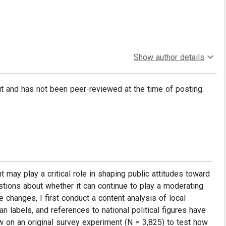
Show author details
put and has not been peer-reviewed at the time of posting.
t may play a critical role in shaping public attitudes toward
estions about whether it can continue to play a moderating
e changes, I first conduct a content analysis of local
n labels, and references to national political figures have
w on an original survey experiment (N = 3,825) to test how