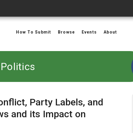
How To Submit
Browse
Events
About
Politics
nflict, Party Labels, and
ws and its Impact on