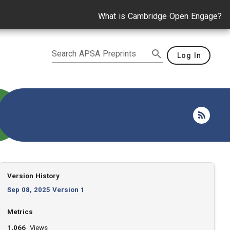
What is Cambridge Open Engage?
Search APSA Preprints
Log In
Version History
Sep 08, 2025 Version 1
Metrics
1,066
Views