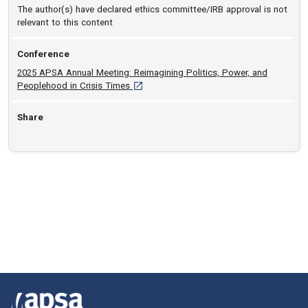
The author(s) have declared ethics committee/IRB approval is not
relevant to this content
Conference
2025 APSA Annual Meeting: Reimagining Politics, Power, and
[opens in a new tab]
Peoplehood in Crisis Times
Share