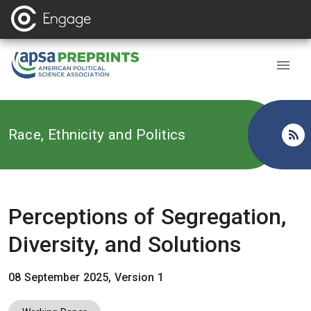
Back to
Race, Ethnicity and Politics
Perceptions of Segregation,
Diversity, and Solutions
08 September 2025, Version 1