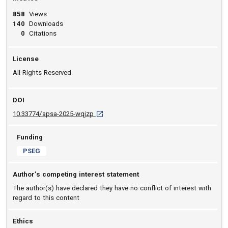
858
Views
140
Downloads
0
Citations
License
All Rights Reserved
DOI
D O I: 10.33774/apsa-2025-wqjzp [opens in 
10.33774/apsa-2025-wqjzp
Funding
PSEG
Author’s competing interest statement
The author(s) have declared they have no conflict of interest with
regard to this content
Ethics