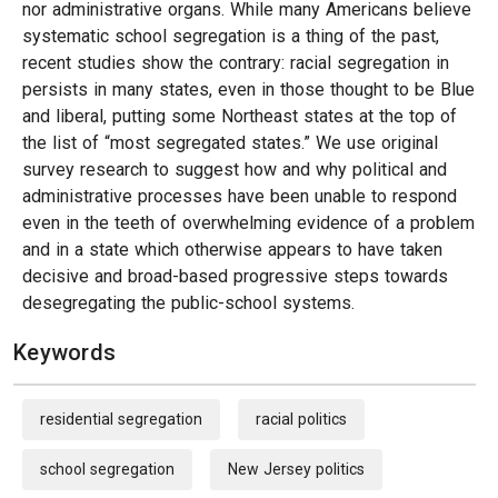
nor administrative organs. While many Americans believe
systematic school segregation is a thing of the past,
recent studies show the contrary: racial segregation in
persists in many states, even in those thought to be Blue
and liberal, putting some Northeast states at the top of
the list of “most segregated states.” We use original
survey research to suggest how and why political and
administrative processes have been unable to respond
even in the teeth of overwhelming evidence of a problem
and in a state which otherwise appears to have taken
decisive and broad-based progressive steps towards
desegregating the public-school systems.
Keywords
residential segregation
racial politics
school segregation
New Jersey politics