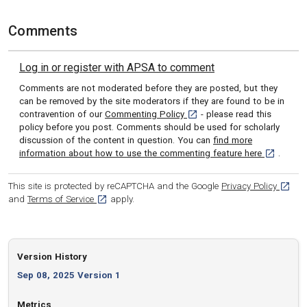
Comments
Log in or register with APSA to comment
Comments are not moderated before they are posted, but they
can be removed by the site moderators if they are found to be in
[opens in a new tab]
contravention of our
Commenting Policy
- please read this
policy before you post. Comments should be used for scholarly
discussion of the content in question. You can
find more
[opens in 
information about how to use the commenting feature here
.
[opens
This site is protected by reCAPTCHA and the Google
Privacy Policy
[opens in a new tab]
and
Terms of Service
apply.
Version History
Sep 08, 2025 Version 1
Metrics