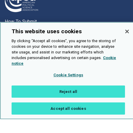
How To Submit
This website uses cookies
Browse
Events
By clicking “Accept all cookies”, you agree to the storing of
cookies on your device to enhance site navigation, analyse
About Us
site usage, and assist in our marketing efforts which
includes personalised advertising on certain pages.
Cookie
Cookie Setting
notice
Brought To You By
Cookie Settings
Reject all
Legal Notices
Privacy Policy
Accessibility
Contact and Help
Accept all cookies
Public API