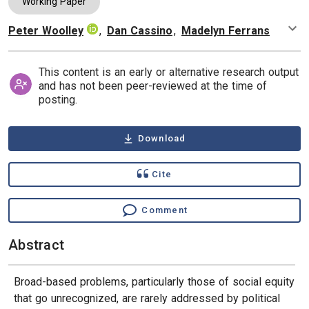
Working Paper
Peter Woolley
,
Dan Cassino
,
Madelyn Ferrans
Authors
This content is an early or alternative research output
and has not been peer-reviewed at the time of
posting.
Download
Cite
Comment
Abstract
Broad-based problems, particularly those of social equity
that go unrecognized, are rarely addressed by political