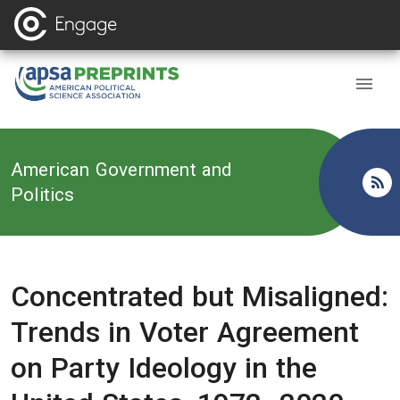
Back to
American Government and
Politics
Concentrated but Misaligned:
Trends in Voter Agreement
on Party Ideology in the