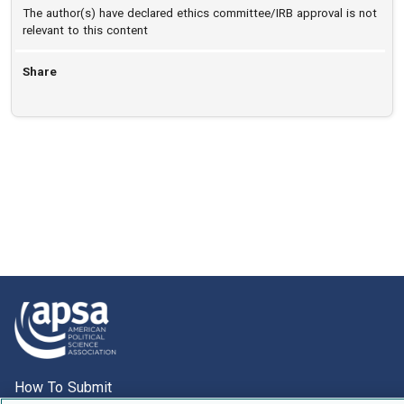
The author(s) have declared ethics committee/IRB approval is not
relevant to this content
Share
How To Submit