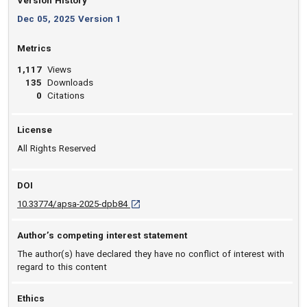
Version History
Dec 05, 2025 Version 1
Metrics
1,117
Views
135
Downloads
0
Citations
License
All Rights Reserved
DOI
D O I: 10.33774/apsa-2025-dpb84 [opens in
10.33774/apsa-2025-dpb84
Author’s competing interest statement
The author(s) have declared they have no conflict of interest with
regard to this content
Ethics