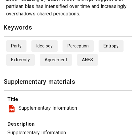
partisan bias has intensified over time and increasingly
overshadows shared perceptions.
Keywords
Party
Ideology
Perception
Entropy
Extremity
Agreement
ANES
Supplementary materials
Title
Supplementary Information
Description
Supplementary Information