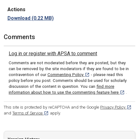
Actions
Download
(0.22 MB)
Comments
Log in or register with APSA to comment
Comments are not moderated before they are posted, but they
can be removed by the site moderators if they are found to be in
[opens in a new tab]
contravention of our
Commenting Policy
- please read this
policy before you post. Comments should be used for scholarly
discussion of the content in question. You can
find more
[opens in 
information about how to use the commenting feature here
.
[opens
This site is protected by reCAPTCHA and the Google
Privacy Policy
[opens in a new tab]
and
Terms of Service
apply.