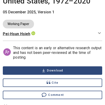
United States, 1972–2020
05 December 2025, Version 1
Working Paper
Pei-Hsun Hsieh
Authors
This content is an early or alternative research output
and has not been peer-reviewed at the time of
posting.
Download
Cite
Comment