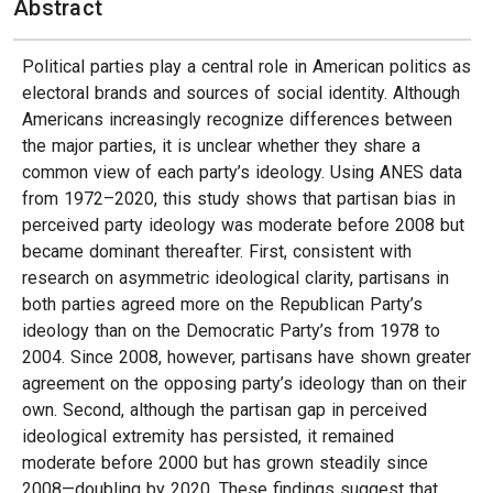
Abstract
Political parties play a central role in American politics as
electoral brands and sources of social identity. Although
Americans increasingly recognize differences between
the major parties, it is unclear whether they share a
common view of each party’s ideology. Using ANES data
from 1972–2020, this study shows that partisan bias in
perceived party ideology was moderate before 2008 but
became dominant thereafter. First, consistent with
research on asymmetric ideological clarity, partisans in
both parties agreed more on the Republican Party’s
ideology than on the Democratic Party’s from 1978 to
2004. Since 2008, however, partisans have shown greater
agreement on the opposing party’s ideology than on their
own. Second, although the partisan gap in perceived
ideological extremity has persisted, it remained
moderate before 2000 but has grown steadily since
2008—doubling by 2020. These findings suggest that