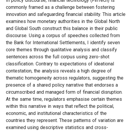
In policy discourse, financial technology (FinTech) is
commonly framed as a challenge between fostering
innovation and safeguarding financial stability. This article
examines how monetary authorities in the Global North
and Global South construct this balance in their public
discourse. Using a corpus of speeches collected from
the Bank for International Settlements, I identify seven
core themes through qualitative analysis and classify
sentences across the full corpus using zero-shot
classification. Contrary to expectations of ideational
contestation, the analysis reveals a high degree of
thematic homogeneity across regulators, suggesting the
presence of a shared policy narrative that endorses a
circumscribed and managed form of financial disruption.
At the same time, regulators emphasise certain themes
within this narrative in ways that reflect the political,
economic, and institutional characteristics of the
countries they represent. These patterns of variation are
examined using descriptive statistics and cross-