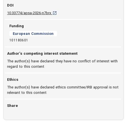
DOI
D O I: 10.33774/apsa-2026-n7brx [opens in a
10.33774/apsa-2026-n7brx
Funding
European Commission
101180601
Author’s competing interest statement
The author(s) have declared they have no conflict of interest with
regard to this content
Ethics
The author(s) have declared ethics committee/IRB approval is not
relevant to this content
Share