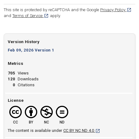
[opens
This site is protected by reCAPTCHA and the Google
Privacy Policy
[opens in a new tab]
and
Terms of Service
apply.
Version History
Feb 09, 2026 Version 1
Metrics
705
Views
120
Downloads
0
Citations
License
CC
BY
NC
ND
[opens in a new tab]
The content is available under
CC BY NC ND 4.0