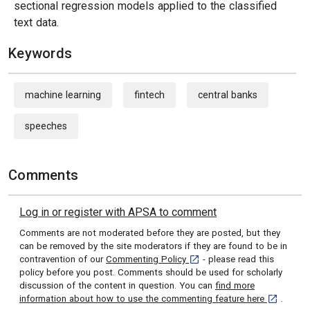
sectional regression models applied to the classified
text data.
Keywords
machine learning
fintech
central banks
speeches
Comments
Log in or register with APSA to comment
Comments are not moderated before they are posted, but they
can be removed by the site moderators if they are found to be in
[opens in a new tab]
contravention of our
Commenting Policy
- please read this
policy before you post. Comments should be used for scholarly
discussion of the content in question. You can
find more
[opens in 
information about how to use the commenting feature here
.