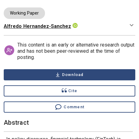
Working Paper
Alfredo Hernandez-Sanchez
Authors
This content is an early or alternative research output
and has not been peer-reviewed at the time of
posting.
Download
Cite
Comment
Abstract