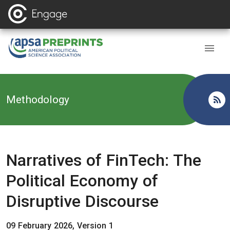
Back to
Methodology
Narratives of FinTech: The
Political Economy of
Disruptive Discourse
09 February 2026, Version 1