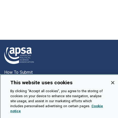
How To Submit
Browse
This website uses cookies
Events
By clicking “Accept all cookies”, you agree to the storing of
cookies on your device to enhance site navigation, analyse
About Us
site usage, and assist in our marketing efforts which
Cookie Setting
includes personalised advertising on certain pages.
Cookie
notice
Brought To You By