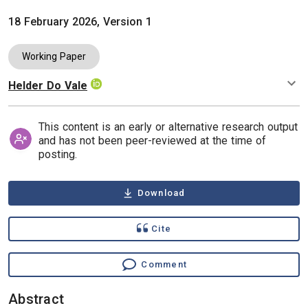
18 February 2026, Version 1
Working Paper
Helder Do Vale
Authors
This content is an early or alternative research output
and has not been peer-reviewed at the time of
posting.
Download
Cite
Comment
Abstract