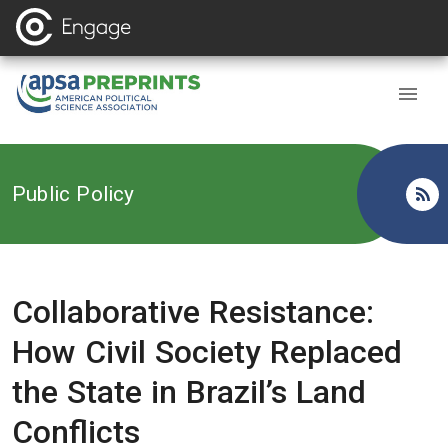
Back to
Public Policy
Collaborative Resistance:
How Civil Society Replaced
the State in Brazil’s Land
Conflicts