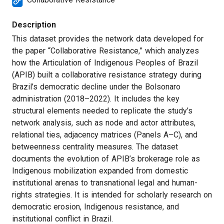
Description
This dataset provides the network data developed for
the paper “Collaborative Resistance,” which analyzes
how the Articulation of Indigenous Peoples of Brazil
(APIB) built a collaborative resistance strategy during
Brazil’s democratic decline under the Bolsonaro
administration (2018–2022). It includes the key
structural elements needed to replicate the study’s
network analysis, such as node and actor attributes,
relational ties, adjacency matrices (Panels A–C), and
betweenness centrality measures. The dataset
documents the evolution of APIB’s brokerage role as
Indigenous mobilization expanded from domestic
institutional arenas to transnational legal and human-
rights strategies. It is intended for scholarly research on
democratic erosion, Indigenous resistance, and
institutional conflict in Brazil.