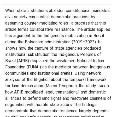
When state institutions abandon constitutional mandates,
civil society can sustain democratic practices by
assuming counter-mediating roles—a process that this
article terms collaborative resistance. The article applies
this argument to the Indigenous mobilization in Brazil
during the Bolsonaro administration (2019–2022). It
shows how the capture of state agencies produced
institutional substitution: the Indigenous Peoples of
Brazil (APIB) displaced the weakened National Indian
Foundation (FUNAI) as the mediator between Indigenous
communities and institutional arenas. Using network
analysis of the litigation about the temporal framework
for land demarcation (Marco Temporal), the study traces
how APIB mobilized legal, transnational, and domestic
alliances to defend land rights and reactivate channels of
negotiation with hostile state actors. The findings
demonstrate that democratic resilience largely depends