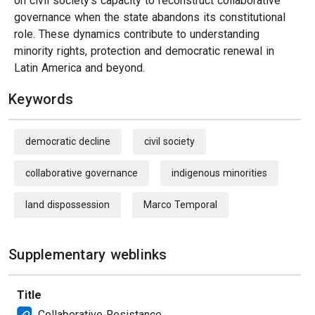
on civil society’s capacity to reconstruct collaborative
governance when the state abandons its constitutional
role. These dynamics contribute to understanding
minority rights, protection and democratic renewal in
Latin America and beyond.
Keywords
democratic decline
civil society
collaborative governance
indigenous minorities
land dispossession
Marco Temporal
Supplementary weblinks
Title
Collaborative Resistance