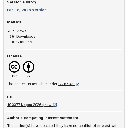
Version History
Feb 18, 2026 Version 1
Metrics
757
Views
96
Downloads
0
Citations
License
CC
BY
[opens in a new tab]
The content is available under
CC BY 4.0
DOI
D O I: 10.33774/apsa-2026-rjzdw [opens in a
10.33774/apsa-2026-rjzdw
Author’s competing interest statement
The author(s) have declared they have no conflict of interest with