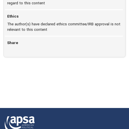
regard to this content
Ethics
The author(s) have declared ethics committee/IRB approval is not
relevant to this content
Share