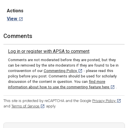
Actions
View
Comments
Log in or register with APSA to comment
Comments are not moderated before they are posted, but they
can be removed by the site moderators if they are found to be in
[opens in a new tab]
contravention of our
Commenting Policy
- please read this
policy before you post. Comments should be used for scholarly
discussion of the content in question. You can
find more
[opens in 
information about how to use the commenting feature here
.
[opens
This site is protected by reCAPTCHA and the Google
Privacy Policy
[opens in a new tab]
and
Terms of Service
apply.